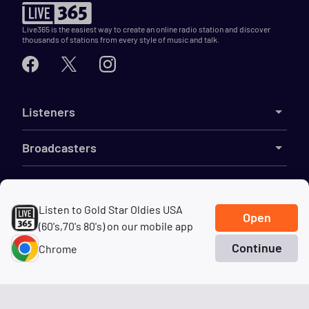
Live365 is the easiest way to create an online radio station and discover
thousands of stations from every style of music and talk.
Listeners
Broadcasters
Features
Listen to Gold Star Oldies USA
Open
Resources
(60's,70's 80's) on our mobile app
Continue
Chrome
Company
Home
Search
Genres