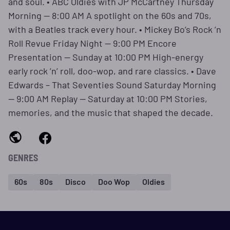
and soul. • ABC Oldies with JP McCartney Thursday
Morning — 8:00 AM A spotlight on the 60s and 70s,
with a Beatles track every hour. • Mickey Bo’s Rock ’n
Roll Revue Friday Night — 9:00 PM Encore
Presentation — Sunday at 10:00 PM High‑energy
early rock ’n’ roll, doo‑wop, and rare classics. • Dave
Edwards – That Seventies Sound Saturday Morning
— 9:00 AM Replay — Saturday at 10:00 PM Stories,
memories, and the music that shaped the decade.
GENRES
60s
80s
Disco
Doo Wop
Oldies