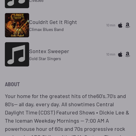
Live365
Couldn't Get It Right
10 min
Climax Blues Band
Sontex Sweeper
10 min
Gold Star Singers
ABOUT
Your home for the greatest hits of the60's,70's and
80's— all day, every day. All showtimes Central
Daylight Time (CDST) Featured Shows • Dickie Lee &
The Iceman Weekday Mornings — 7:00 AM A
powerhouse hour of 60s and 70s progressive rock