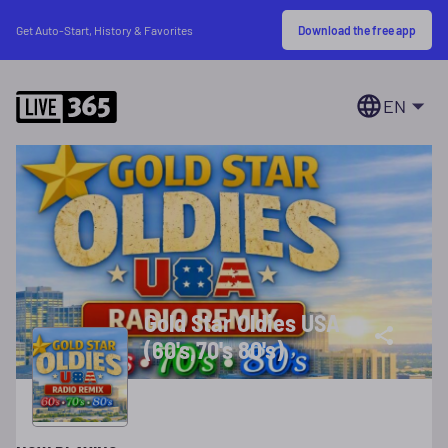
Download the free app
Get Auto-Start, History & Favorites
EN
Gold Star Oldies USA
(60's,70's 80's)