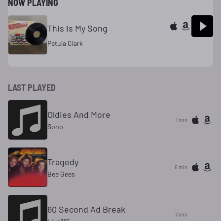
NOW PLAYING
This Is My Song
Petula Clark
LAST PLAYED
Oldies And More
1 min
Sono
Tragedy
6 min
Bee Gees
60 Second Ad Break
7 min