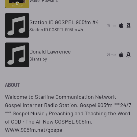
Walter Hawkins
Station ID GOSPEL 905fm #4
15 min
Station ID GOSPEL 905fm #4
Donald Lawrence
21 min
Giants by
ABOUT
Welcome to Starline Communication Network
Gospel Internet Radio Station, Gospel 905fm ***24/7
*** Gospel Music ; Preaching and Teaching the Word
of GOD ; The All New GOSPEL 905fm.
WWW.905fm.net/gospel