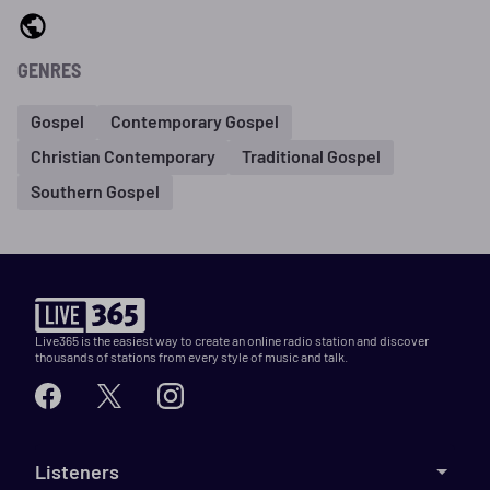
GENRES
Gospel
Contemporary Gospel
Christian Contemporary
Traditional Gospel
Southern Gospel
Live365 is the easiest way to create an online radio station and discover
thousands of stations from every style of music and talk.
Listeners