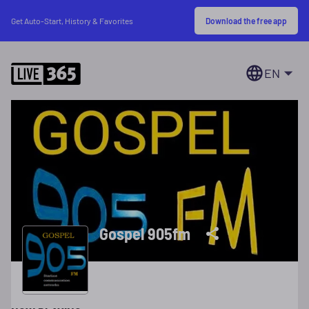
Download the free app
Get Auto-Start, History & Favorites
EN
Gospel 905fm