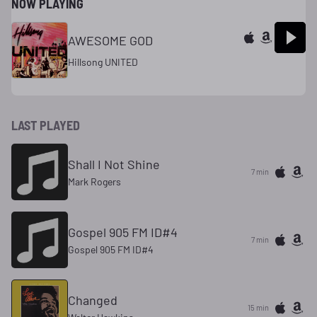
NOW PLAYING
AWESOME GOD
Hillsong UNITED
LAST PLAYED
Shall I Not Shine
7 min
Mark Rogers
Gospel 905 FM ID#4
7 min
Gospel 905 FM ID#4
Changed
15 min