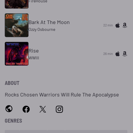
FireHouse
Bark At The Moon
22 min
Ozzy Osbourne
Rise
26 min
WWIII
ABOUT
Rocks Chosen Warriors Will Rule The Apocalypse
GENRES