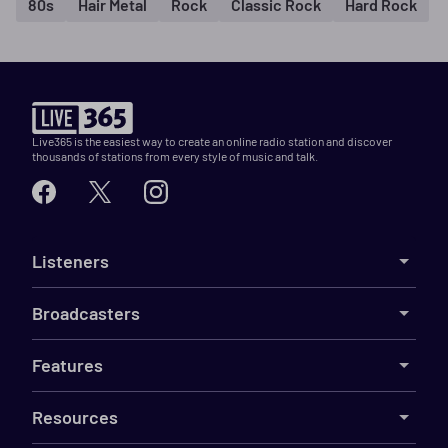
80s
Hair Metal
Rock
Classic Rock
Hard Rock
Live365 is the easiest way to create an online radio station and discover
thousands of stations from every style of music and talk.
Listeners
Broadcasters
Features
Resources