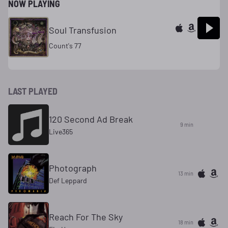
NOW PLAYING
Soul Transfusion
Count's 77
LAST PLAYED
120 Second Ad Break
9 min
Live365
Photograph
13 min
Def Leppard
Reach For The Sky
18 min