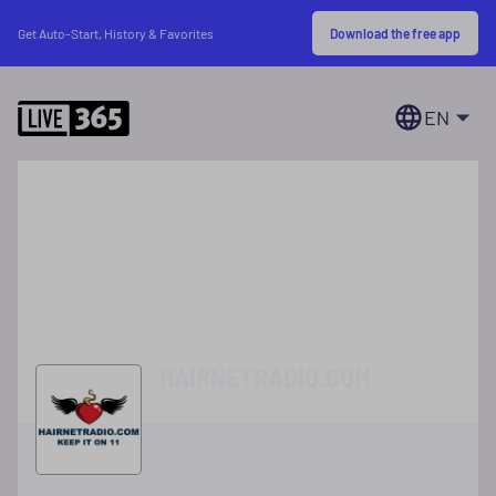
Download the free app
Get Auto-Start, History & Favorites
EN
HAIRNETRADIO.COM