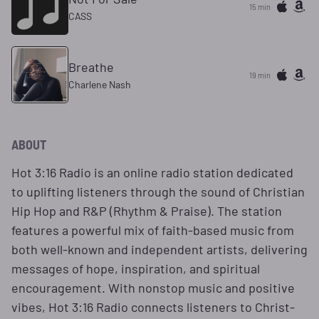
15 min
CASS
Breathe
19 min
Charlene Nash
ABOUT
Hot 3:16 Radio is an online radio station dedicated
to uplifting listeners through the sound of Christian
Hip Hop and R&P (Rhythm & Praise). The station
features a powerful mix of faith-based music from
both well-known and independent artists, delivering
messages of hope, inspiration, and spiritual
encouragement. With nonstop music and positive
vibes, Hot 3:16 Radio connects listeners to Christ-