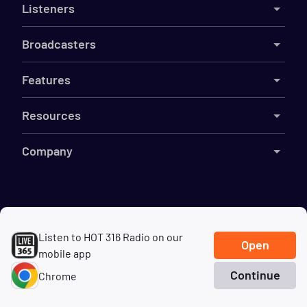
Listeners
Broadcasters
Features
Resources
Company
©
2026
Live365
Listen to HOT 316 Radio on our
Terms
DMCA
Privacy
Cookies
Do Not Sell My Information
Open
mobile app
Continue
Chrome
Home
Search
Genres