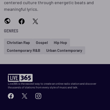
centered culture through energetic beats and
meaningful lyrics.
GENRES
Christian Rap
Gospel
Hip Hop
Contemporary R&B
Urban Contemporary
Live365 is the easiest way to create an online radio station and discover
thousands of stations from every style of music and talk.