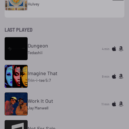
Hulvey
LAST PLAYED
Dungeon
4 min
Tedashii
Imagine That
9 min
Trin-i-tee 5:7
Work It Out
11 min
Jay Manwell
Not For Sale