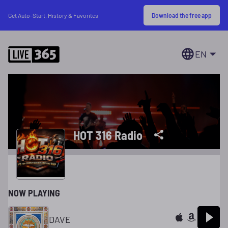
Download the free app
Get Auto-Start, History & Favorites
EN
HOT 316 Radio
NOW PLAYING
DAVE