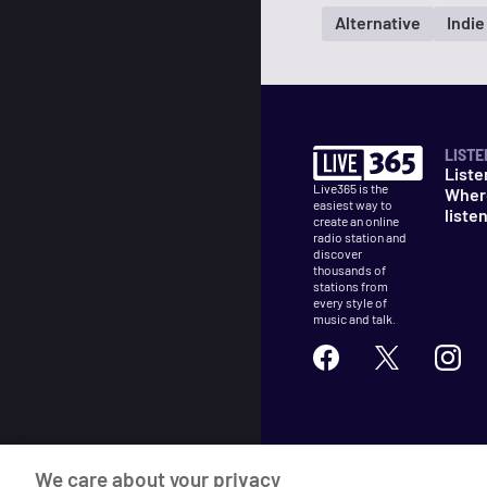
Alternative
Indie
LISTE
Liste
Live365 is the
Wher
easiest way to
liste
create an online
radio station and
discover
thousands of
stations from
every style of
music and talk.
©
2026
Live365
We care about your privacy
Terms
DMCA
Privacy
Cooki