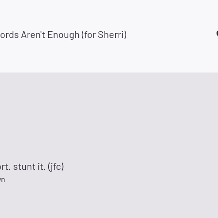
ds Aren't Enough (for Sherri)
rt. stunt it. (jfc)
yn