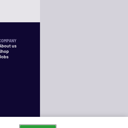
COMPANY
About us
Shop
Jobs