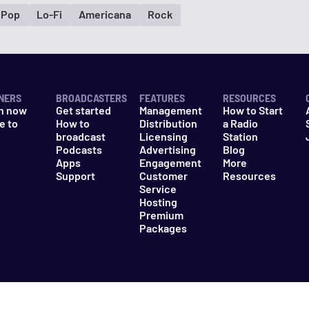
 Pop
Lo-Fi
Americana
Rock
NERS
BROADCASTERS
FEATURES
RESOURCES
n now
Get started
Management
How to Start
e to
How to
Distribution
a Radio
n
broadcast
Licensing
Station
Podcasts
Advertising
Blog
Apps
Engagement
More
Support
Customer
Resources
Service
Hosting
Premium
Packages
es
Do Not Sell My Information