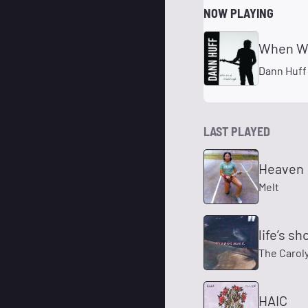
NOW PLAYING
When Wor
Dann Huff
LAST PLAYED
Heaven
Melt
life’s sho
The Carol
HAIC