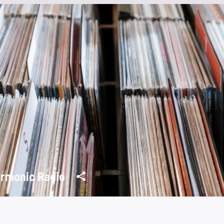
rmonic Radio