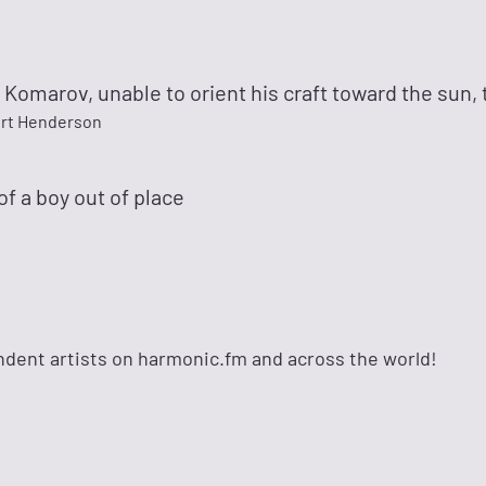
 Komarov, unable to orient his craft toward the sun, t
rt Henderson
 of a boy out of place
dent artists on harmonic.fm and across the world!