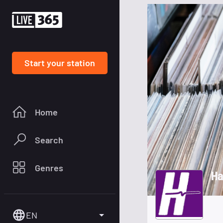
Start your station
Home
Search
Genres
Ha
EN