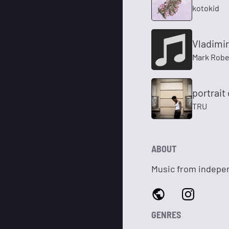
kotokid
Vladimir
Mark Robe
portrait
TRU
ABOUT
Music from indepen
GENRES