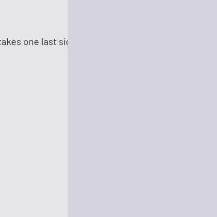
akes one last sighing look at Earth to reflect upon h