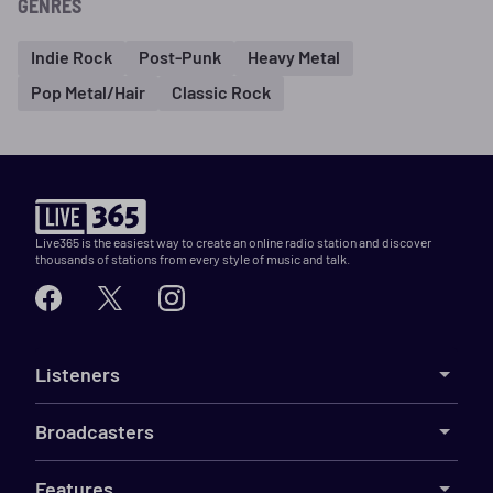
GENRES
Indie Rock
Post-Punk
Heavy Metal
Pop Metal/Hair
Classic Rock
Live365 is the easiest way to create an online radio station and discover
thousands of stations from every style of music and talk.
Listeners
Broadcasters
Features