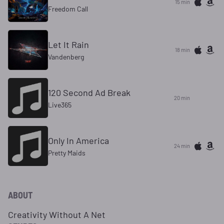
15 min
Freedom Call
Let It Rain
18 min
Vandenberg
120 Second Ad Break
20 min
Live365
Only In America
24 min
Pretty Maids
ABOUT
Creativity Without A Net