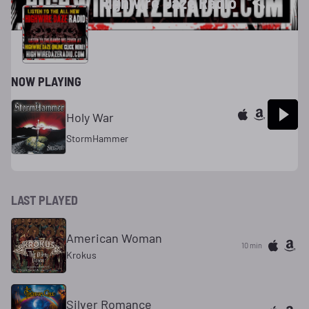
Highwire Daze Radio
NOW PLAYING
Holy War
StormHammer
LAST PLAYED
American Woman
10 min
Krokus
Silver Romance