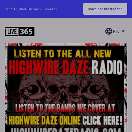
Download the free app
Get Auto-Start, History & Favorites
EN