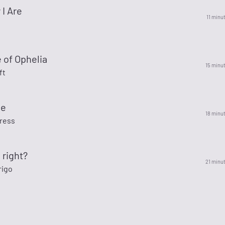
I Are
11 minu
 of Ophelia
15 minu
ft
de
18 minu
ress
 right?
21 minu
rigo