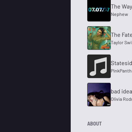
The Way 
Nephew
The Fate
Taylor Swi
Statesi
PinkPanth
bad idea
Olivia Rod
ABOUT