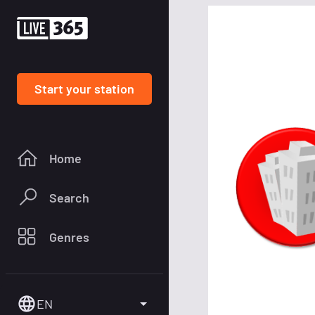
Start your station
Home
Search
Genres
EN