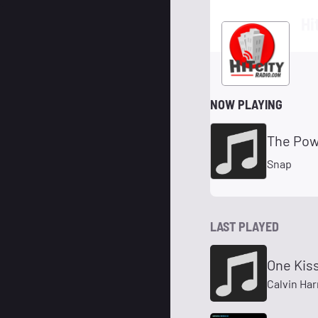
Hi
NOW PLAYING
The Pow
Snap
LAST PLAYED
One Kiss
Calvin Har