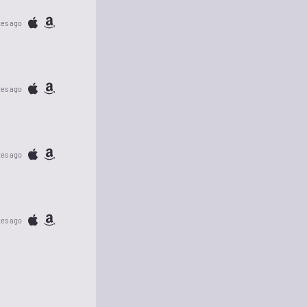
tes ago
tes ago
tes ago
tes ago