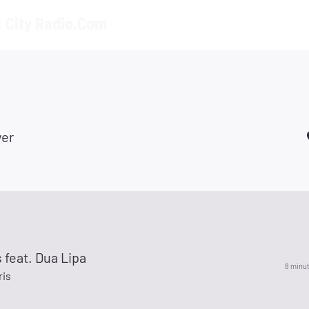
t City Radio.Com
er
 feat. Dua Lipa
8 minu
ris