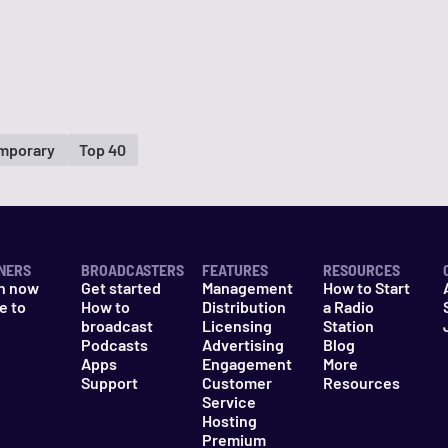
mporary
Top 40
NERS
BROADCASTERS
FEATURES
RESOURCES
n now
Get started
Management
How to Start
e to
How to
Distribution
a Radio
n
broadcast
Licensing
Station
Podcasts
Advertising
Blog
Apps
Engagement
More
Support
Customer
Resources
Service
Hosting
Premium