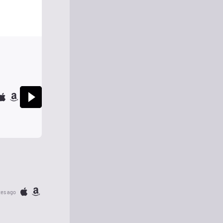
tes ago