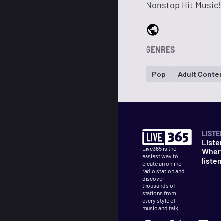
Nonstop Hit Music!
GENRES
Pop
Adult Conte
LISTE
Liste
Live365 is the
Wher
easiest way to
liste
create an online
radio station and
discover
thousands of
stations from
every style of
music and talk.