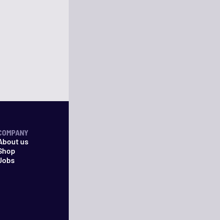
COMPANY
About us
Shop
Jobs