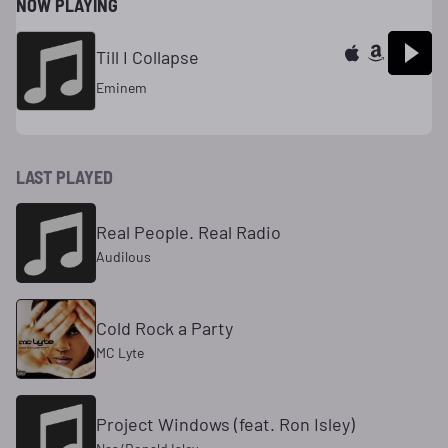
NOW PLAYING
Till I Collapse
Eminem
LAST PLAYED
Real People. Real Radio
Audilous
Cold Rock a Party
MC Lyte
Project Windows (feat. Ron Isley)