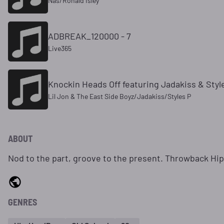
Nas/Ronald Isley
ADBREAK_120000 - 7
Live365
Knockin Heads Off featuring Jadakiss & Style
Lil Jon & The East Side Boyz/Jadakiss/Styles P
ABOUT
Nod to the part, groove to the present. Throwback Hi
GENRES