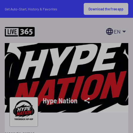
Download the free app
Get Auto-Start, History & Favorites
EN
Hype Nation