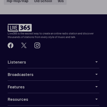
Hip-Hop/Rap
Old School
90s
Live365 is the easiest way to create an online radio station and discover
thousands of stations from every style of music and talk.
Listeners
Broadcasters
Features
Resources