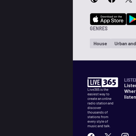
GENRES
House
Urban an
LISTE
Liste
Live365 is the
Wher
easiest way to
liste
create an online
radio station and
discover
thousands of
stations from
every style of
music and talk.