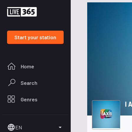
Start your station
Home
Search
Genres
I 
EN