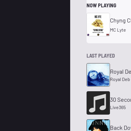
NOW PLAYING
Chyng Ch
MC Lyte
LAST PLAYED
Royal De
Royal Deb
30 Seco
Live365
Back Do