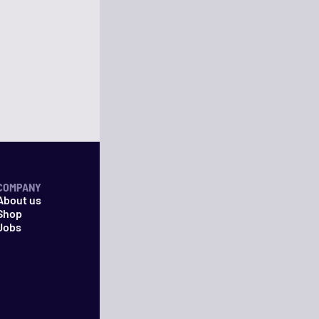
COMPANY
About us
Shop
Jobs