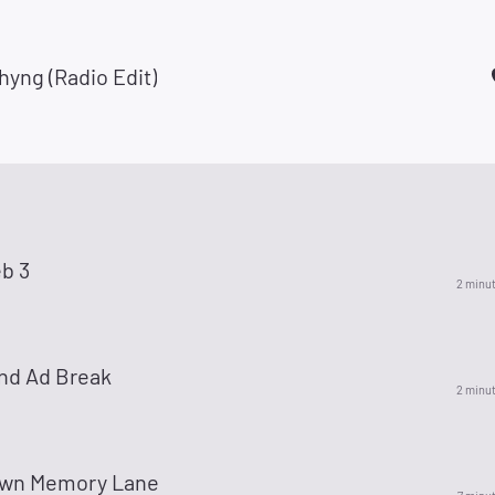
yng (Radio Edit)
b 3
2 minu
nd Ad Break
2 minu
wn Memory Lane