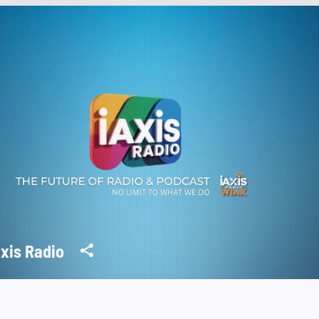
Axis Radio