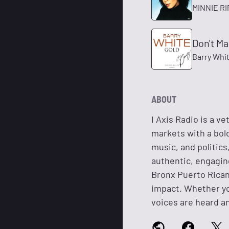
MINNIE R
Don't M
Barry Whi
ABOUT
I Axis Radio is a v
markets with a bold
music, and politic
authentic, engagin
Bronx Puerto Rican
impact. Whether you
voices are heard an