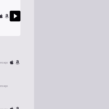
tes ago
tes ago