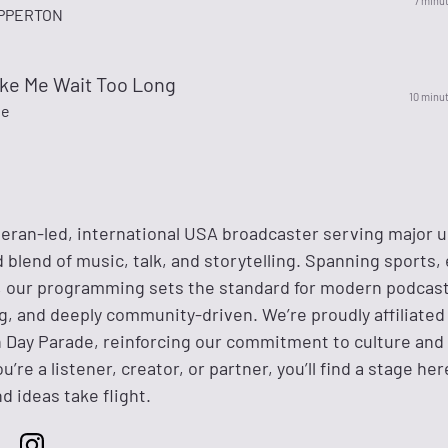
7 minu
IPPERTON
ake Me Wait Too Long
10 minu
te
eteran-led, international USA broadcaster serving major 
 blend of music, talk, and storytelling. Spanning sports,
s, our programming sets the standard for modern podcas
g, and deeply community-driven. We’re proudly affiliated
 Day Parade, reinforcing our commitment to culture and 
’re a listener, creator, or partner, you’ll find a stage he
d ideas take flight.