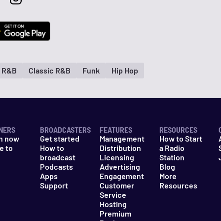
d R&B
Classic R&B
Funk
Hip Hop
NERS
BROADCASTERS
FEATURES
RESOURCES
n now
Get started
Management
How to Start
e to
How to
Distribution
a Radio
n
broadcast
Licensing
Station
Podcasts
Advertising
Blog
Apps
Engagement
More
Support
Customer
Resources
Service
Hosting
Premium