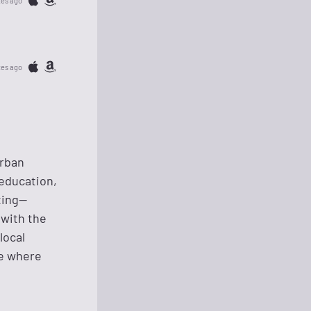
tes ago
tes ago
urban
 education,
ting—
 with the
local
re where