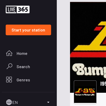
Start your station
Home
Search
Genres
I9
EN