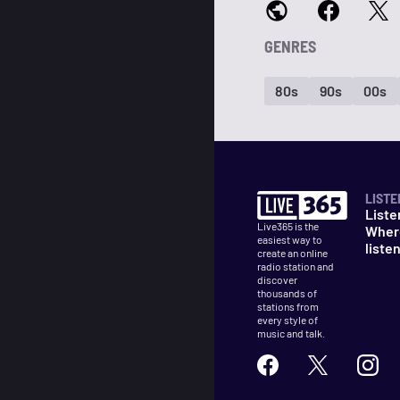
GENRES
80s
90s
00s
LISTE
Liste
Live365 is the
Wher
easiest way to
liste
create an online
radio station and
discover
thousands of
stations from
every style of
music and talk.