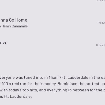
9 minu
anna Go Home
11 minu
/Henry Camamile
Love
14 minu
veryone was tuned into in Miami/Ft. Lauderdale in the e
-100 a real run for their money. Reminisce the hottest s
with today's top hits, and everything in between for the 
i/Ft. Lauderdale.