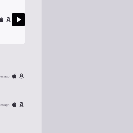
tes ago
tes ago