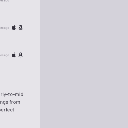
tes ago
tes ago
tes ago
arly-to-mid
ongs from
perfect