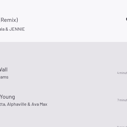
(Remix)
la & JENNIE
Wall
4 minu
rams
 Young
7 minu
ta, Alphaville & Ava Max