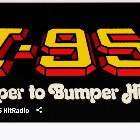
5 HitRadio