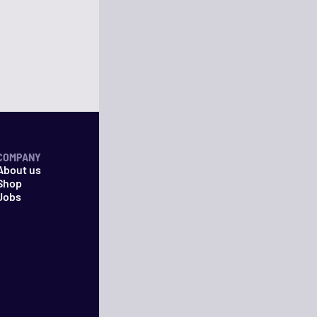
COMPANY
About us
Shop
Jobs