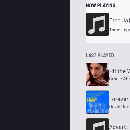
NOW PLAYING
Dracula 
Tame Impa
LAST PLAYED
Hit the 
Gracie Ab
Forever
David Guet
Advert: