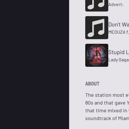
Advert:
Don't W
MEDUZA f.
Stupid 
Lady Gaga
ABOUT
The station most e
80s and that gave Y
that time mixed in 
soundtrack of Miam