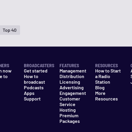
Top 40
NERS
BROADCASTERS
FEATURES
RESOURCES
n now
Get started
Management
How to Start
e to
How to
Distribution
a Radio
n
broadcast
Licensing
Station
Podcasts
Advertising
Blog
Apps
Engagement
More
Support
Customer
Resources
Service
Hosting
Premium
Packages