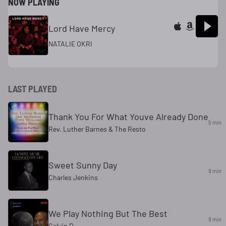
NOW PLAYING
Lord Have Mercy
NATALIE OKRI
LAST PLAYED
Thank You For What Youve Already Done
5 min
Rev. Luther Barnes & The Resto
Sweet Sunny Day
9 min
Charles Jenkins
We Play Nothing But The Best
9 min
Calvin D