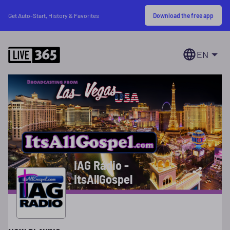
Download the free app
Get Auto-Start, History & Favorites
EN
IAG Radio -
ItsAllGospel