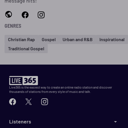
message hits!
GENRES
Christian Rap
Gospel
Urban and R&B
Inspirational
Traditional Gospel
Live365 is the easiest way to create an online radio station and discover
thousands of stations from every style of music and talk.
Listeners