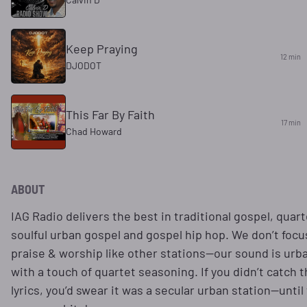
Keep Praying
12 min
DJODOT
This Far By Faith
17 min
Chad Howard
ABOUT
IAG Radio delivers the best in traditional gospel, quart
soulful urban gospel and gospel hip hop. We don’t focu
praise & worship like other stations—our sound is urb
with a touch of quartet seasoning. If you didn’t catch 
lyrics, you’d swear it was a secular urban station—until