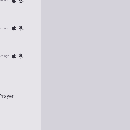
tes ago
tes ago
tes ago
Prayer