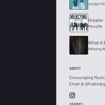
Jordan Fel
Greater
MercyMe
What A 
Hillsong 
ABOUT
Encouraging Music 
Email @
ijlfradio@
GENRES