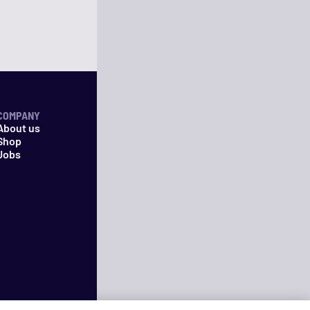
COMPANY
About us
Shop
Jobs