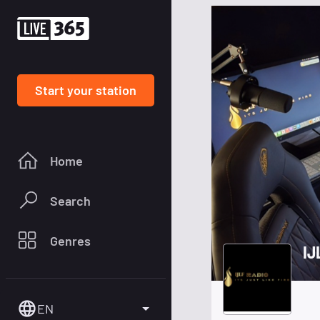
Start your station
Home
Search
Genres
EN