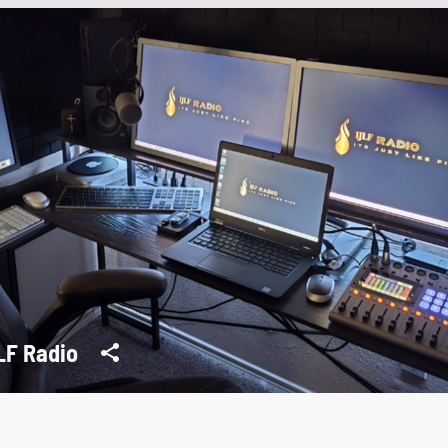
IJLF Radio