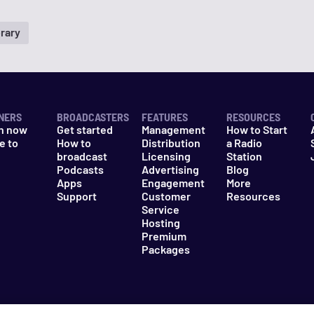
rary
NERS
BROADCASTERS
FEATURES
RESOURCES
n now
Get started
Management
How to Start
e to
How to
Distribution
a Radio
n
broadcast
Licensing
Station
Podcasts
Advertising
Blog
Apps
Engagement
More
Support
Customer
Resources
Service
Hosting
Premium
Packages