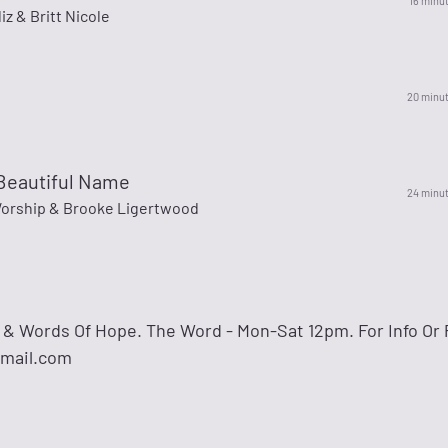
16 minu
iz & Britt Nicole
20 minu
Beautiful Name
24 minu
Worship & Brooke Ligertwood
& Words Of Hope. The Word - Mon-Sat 12pm. For Info Or 
gmail.com