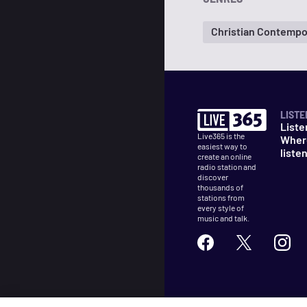
Christian Contempo
LISTE
Liste
Live365 is the
Wher
easiest way to
liste
create an online
radio station and
discover
thousands of
stations from
every style of
music and talk.
©
2026
Live365