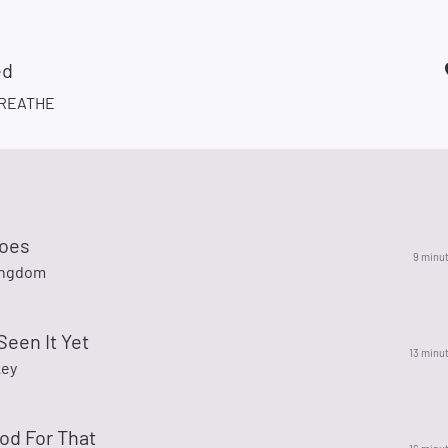
ed
REATHE
oes
9 minu
ingdom
Seen It Yet
13 minu
key
od For That