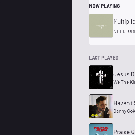
NOW PLAYING
Multipli
NEEDTOB
LAST PLAYED
Jesus D
We The K
Haven't 
Danny Go
Praise G