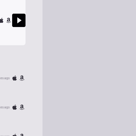
tes ago
tes ago