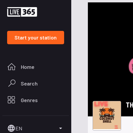
Start your station
Home
Search
Genres
T
EN