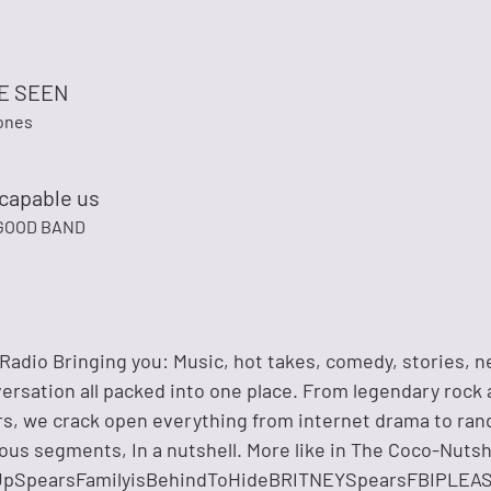
BE SEEN
tones
scapable us
GOOD BAND
adio Bringing you: Music, hot takes, comedy, stories, ne
versation all packed into one place. From legendary rock
, we crack open everything from internet drama to ran
ous segments, In a nutshell. More like in The Coco-Nutsh
UpSpearsFamilyisBehindToHideBRITNEYSpearsFBIPLE