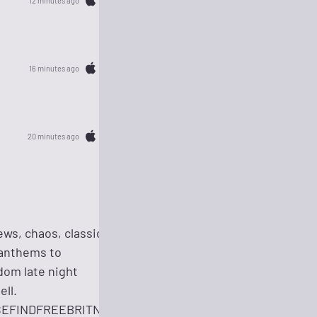
12 minutes ago
16 minutes ago
20 minutes ago
ws, chaos, classics,
 anthems to
dom late night
ell.
ASEFINDFREEBRITNEY