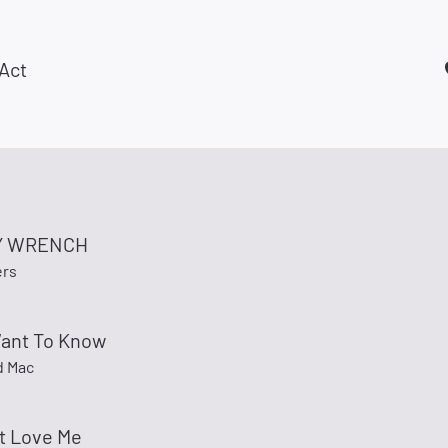
Act
Y WRENCH
ers
Want To Know
d Mac
t Love Me