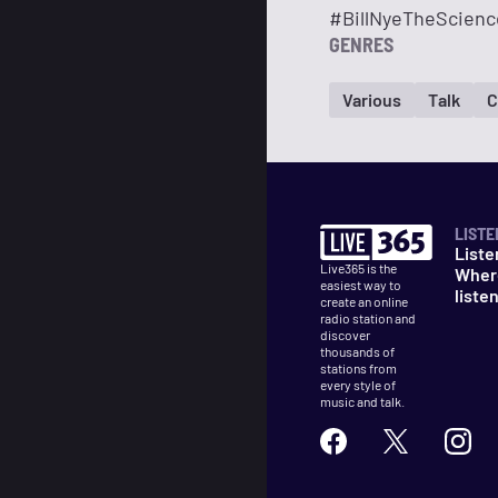
#BillNyeTheScienc
GENRES
Various
Talk
C
LISTE
Liste
Live365 is the
Wher
easiest way to
liste
create an online
radio station and
discover
thousands of
stations from
every style of
music and talk.