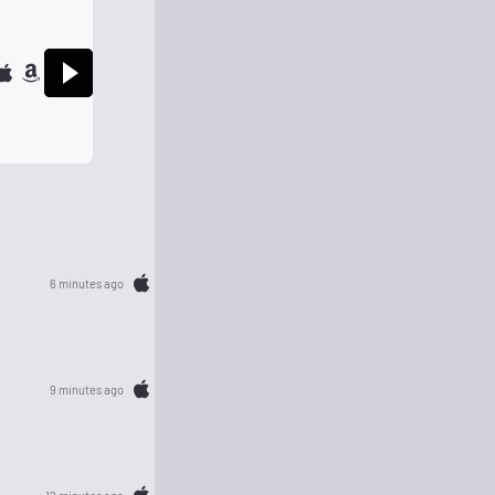
6 minutes ago
9 minutes ago