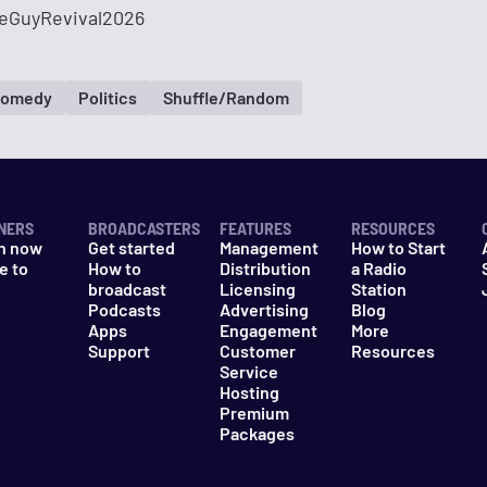
eGuyRevival2026
omedy
Politics
Shuffle/Random
NERS
BROADCASTERS
FEATURES
RESOURCES
n now
Get started
Management
How to Start
e to
How to
Distribution
a Radio
n
broadcast
Licensing
Station
Podcasts
Advertising
Blog
Apps
Engagement
More
Support
Customer
Resources
Service
Hosting
Premium
Packages