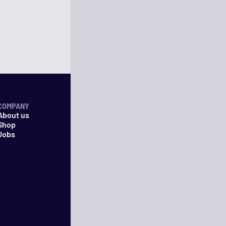
COMPANY
About us
Shop
Jobs