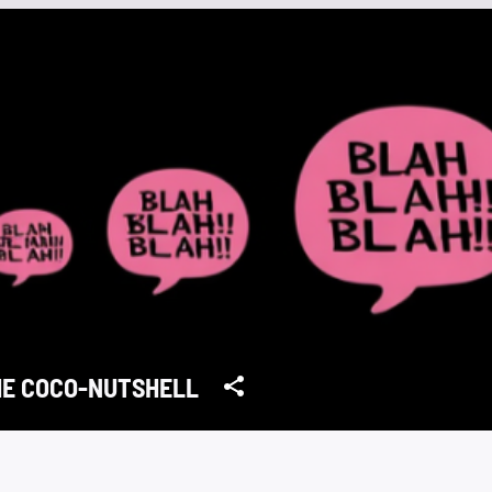
HE COCO-NUTSHELL