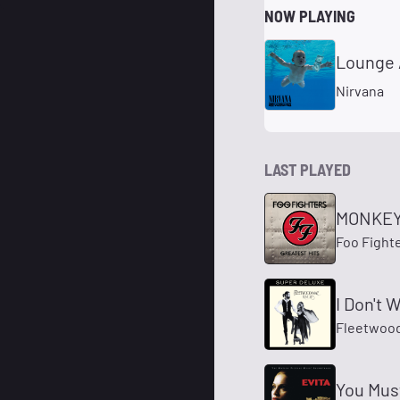
NOW PLAYING
Lounge 
Nirvana
LAST PLAYED
MONKE
Foo Fight
I Don't 
Fleetwoo
You Mus