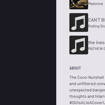
Madonna
CAN'T 
Rolling S
the ine
MATHEW 
ABOUT
The Coco-Nutshell R
and unfiltered con
unexpected bangers
thoughts and hilari
#DUIsALieACover