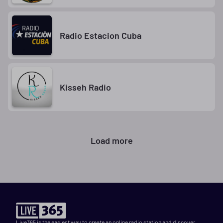
Radio Estacion Cuba
Kisseh Radio
Load more
Live365 is the easiest way to create an online radio station and discover