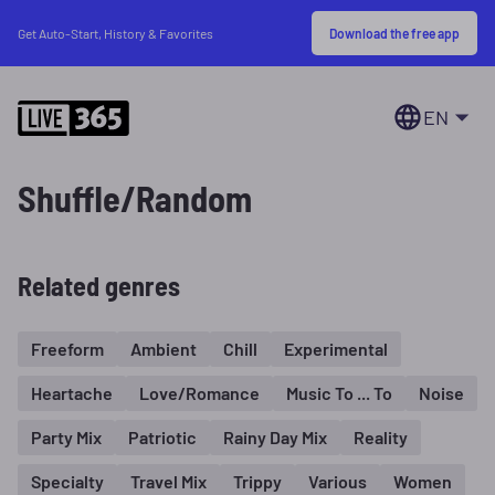
Download the free app
Get Auto-Start, History & Favorites
EN
Shuffle/Random
Related genres
Freeform
Ambient
Chill
Experimental
Heartache
Love/Romance
Music To ... To
Noise
Party Mix
Patriotic
Rainy Day Mix
Reality
Specialty
Travel Mix
Trippy
Various
Women