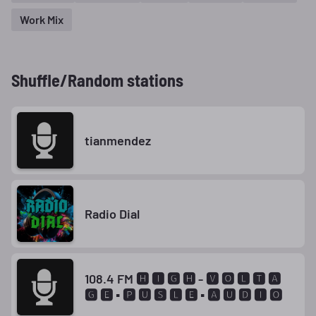
Work Mix
Shuffle/Random stations
tianmendez
Radio Dial
108.4 FM 🅷 🅸 🅶 🅷 - 🆅 🅾 🅻 🆃 🅰
🅶 🅴 ▪ 🅿 🆄 🆂 🅻 🅴 ▪ 🅰 🆄 🅳 🅸 🅾