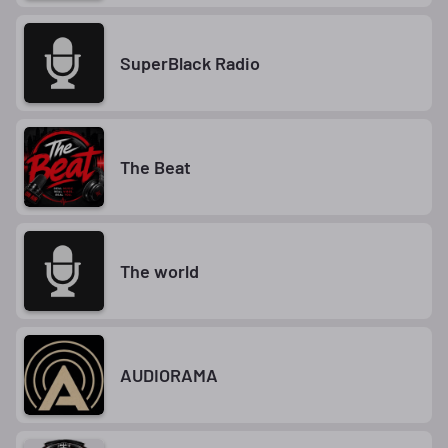
SuperBlack Radio
The Beat
The world
AUDIORAMA