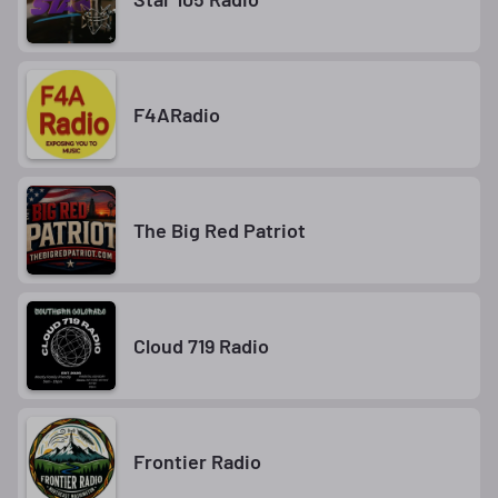
F4ARadio
The Big Red Patriot
Cloud 719 Radio
Frontier Radio