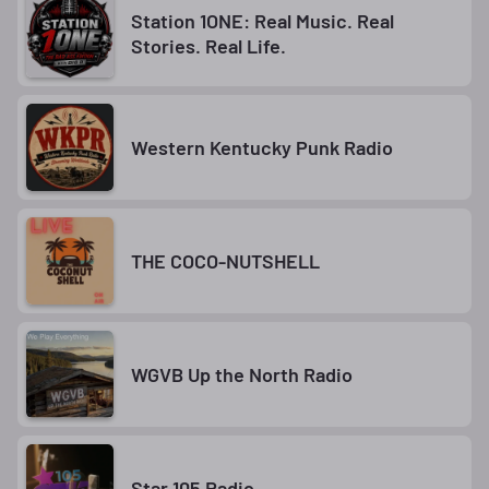
Station 1ONE: Real Music. Real
Stories. Real Life.
Western Kentucky Punk Radio
THE COCO-NUTSHELL
WGVB Up the North Radio
Star 105 Radio