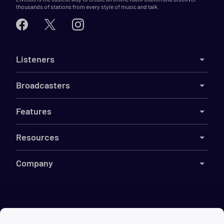
thousands of stations from every style of music and talk.
Listeners
Broadcasters
Features
Resources
Company
©
2026
Live365