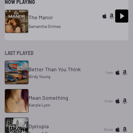
NOW PLAYING
The Manor
Samantha Grimes
LAST PLAYED
Better Than You Think
7 min
Birdy Young
Mean Something
11 min
Kenzie Lynn
Dystopia
15 min