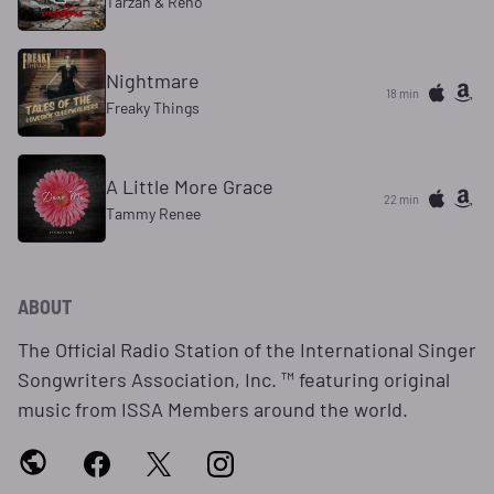
Tarzan & Reno
Nightmare
18 min
Freaky Things
A Little More Grace
22 min
Tammy Renee
ABOUT
The Official Radio Station of the International Singer
Songwriters Association, Inc. ™ featuring original
music from ISSA Members around the world.