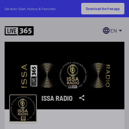
Download the free app
Get Auto-Start, History & Favorites
EN
ISSA RADIO