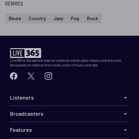
GENRES
Blues
Country
Jazz
Pop
Rock
Live365 is the easiest way to create an online radio station and discover
thousands of stations from every style of music and talk.
Listeners
Broadcasters
Features