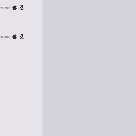
tes ago
tes ago