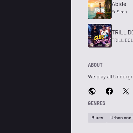
Abide
YoSean
TRILL D
TRILL DOL
ABOUT
We play all Undergr
GENRES
Blues
Urban and