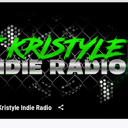
Kristyle Indie Radio