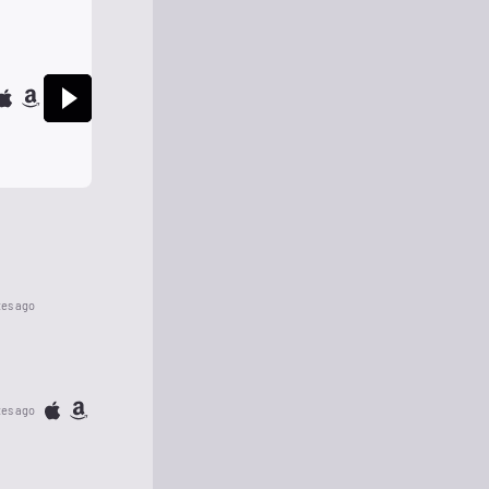
tes ago
tes ago