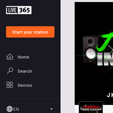
Start your station
Home
Search
Genres
J 
EN