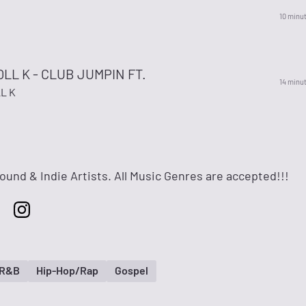
10 minu
OLL K - CLUB JUMPIN FT.
14 minu
L K
ound & Indie Artists. All Music Genres are accepted!!!
 R&B
Hip-Hop/Rap
Gospel