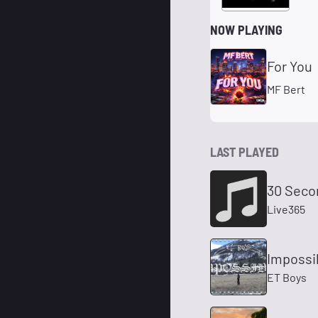
NOW PLAYING
For You
MF Bert
LAST PLAYED
30 Seco
Live365
Impossi
ET Boys