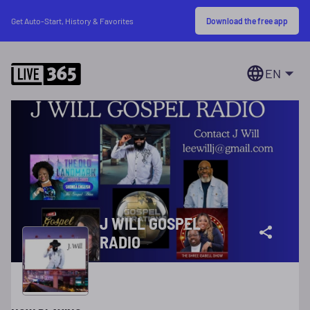
Download the free app
Get Auto-Start, History & Favorites
EN
J WILL GOSPEL
RADIO