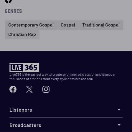
GENRES
Contemporary Gospel
Gospel
Traditional Gospel
Christian Rap
Live365 is the easiest way to create an online radio station and discover
thousands of stations from every style of music and talk.
Listeners
Broadcasters