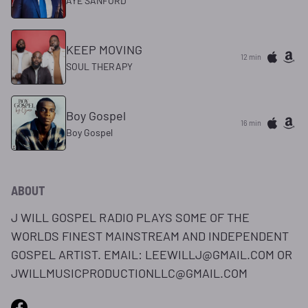
AYE SANFORD
KEEP MOVING
12 min
SOUL THERAPY
Boy Gospel
16 min
Boy Gospel
ABOUT
J WILL GOSPEL RADIO PLAYS SOME OF THE
WORLDS FINEST MAINSTREAM AND INDEPENDENT
GOSPEL ARTIST. EMAIL: LEEWILLJ@GMAIL.COM OR
JWILLMUSICPRODUCTIONLLC@GMAIL.COM