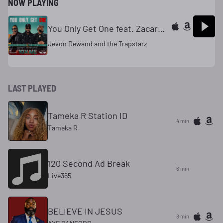
NOW PLAYING
You Only Get One feat. Zacardi Cortez & Gaz Money
Jevon Dewand and the Trapstarz
LAST PLAYED
Tameka R Station ID
4 min
Tameka R
120 Second Ad Break
6 min
Live365
BELIEVE IN JESUS
8 min