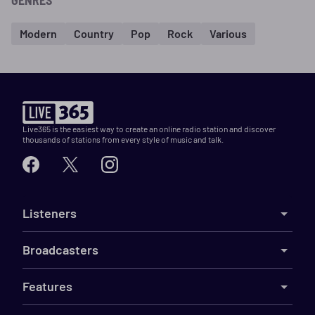
GENRES
Modern
Country
Pop
Rock
Various
Live365 is the easiest way to create an online radio station and discover
thousands of stations from every style of music and talk.
Listeners
Broadcasters
Features