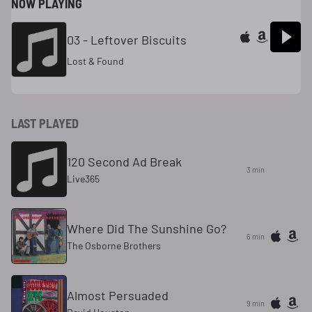
NOW PLAYING
03 - Leftover Biscuits
Lost & Found
LAST PLAYED
120 Second Ad Break
3 min
Live365
Where Did The Sunshine Go?
6 min
The Osborne Brothers
Almost Persuaded
9 min