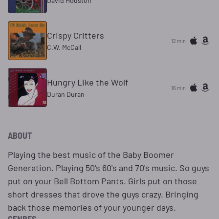
David Houston
Crispy Critters
12 min
C.W. McCall
Hungry Like the Wolf
16 min
Duran Duran
ABOUT
Playing the best music of the Baby Boomer
Generation. Playing 50's 60's and 70's music. So guys
put on your Bell Bottom Pants. Girls put on those
short dresses that drove the guys crazy. Bringing
back those memories of your younger days.