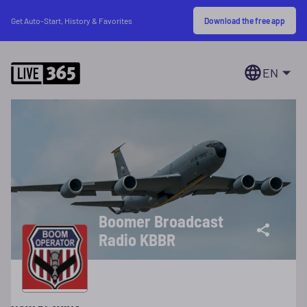
Download the free app
Get Auto-Start, History & Favorites
EN
Boomer Broadcast
Radio KBBR