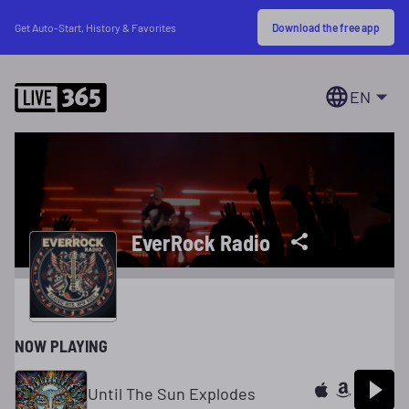
Download the free app
Get Auto-Start, History & Favorites
EN
EverRock Radio
NOW PLAYING
Until The Sun Explodes