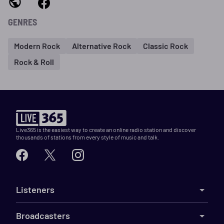
GENRES
Modern Rock
Alternative Rock
Classic Rock
Rock & Roll
Live365 is the easiest way to create an online radio station and discover
thousands of stations from every style of music and talk.
Listeners
Broadcasters