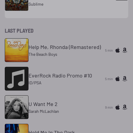
Sublime
LAST PLAYED
Help Me, Rhonda (Remastered)
5 min
The Beach Boys
EverRock Radio Promo #10
5 min
ID/PSA
U Want Me 2
9 min
Sarah McLachlan
Hold Me In The Dark