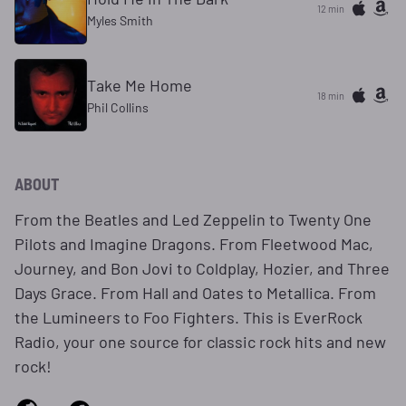
12 min
Myles Smith
Take Me Home
18 min
Phil Collins
ABOUT
From the Beatles and Led Zeppelin to Twenty One
Pilots and Imagine Dragons. From Fleetwood Mac,
Journey, and Bon Jovi to Coldplay, Hozier, and Three
Days Grace. From Hall and Oates to Metallica. From
the Lumineers to Foo Fighters. This is EverRock
Radio, your one source for classic rock hits and new
rock!