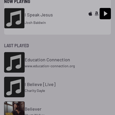
NOW PLAYING
I Speak Jesus
Josh Baldwin
LAST PLAYED
Education Connection
www.education-connection.org
I Believe [Live]
Charity Gayle
Believer