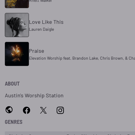
Rhett Walker
Love Like This
Lauren Daigle
Praise
Elevation Worship feat. Brandon Lake, Chris Brown, & Ch
ABOUT
Austin's Worship Station
GENRES