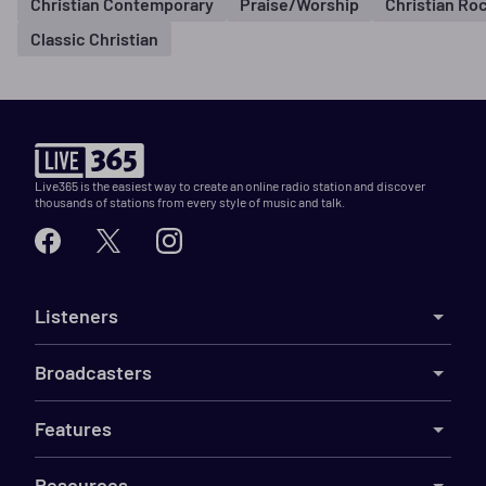
Christian Contemporary
Praise/Worship
Christian Ro
Classic Christian
Live365 is the easiest way to create an online radio station and discover
thousands of stations from every style of music and talk.
Listeners
Broadcasters
Features
Resources