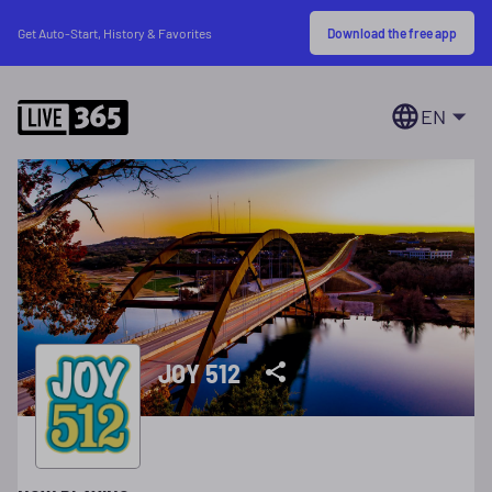
Download the free app
Get Auto-Start, History & Favorites
EN
JOY 512