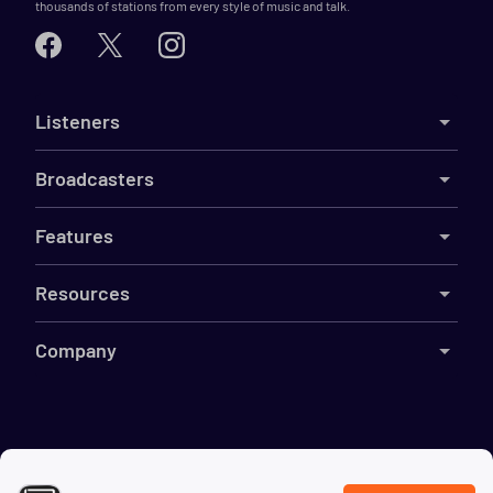
thousands of stations from every style of music and talk.
Listeners
Broadcasters
Features
Resources
Company
©
2026
Live365
Terms
DMCA
Privacy
Cookies
Do Not Sell My Information