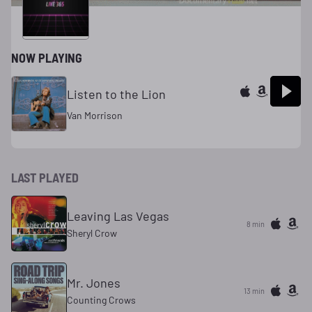
NOW PLAYING
Listen to the Lion
Van Morrison
LAST PLAYED
Leaving Las Vegas
8 min
Sheryl Crow
Mr. Jones
13 min
Counting Crows