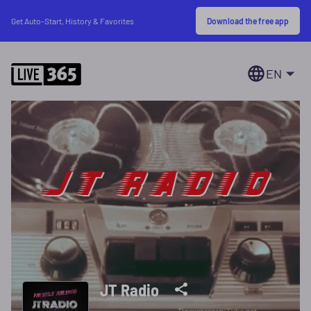
Download the free app
Get Auto-Start, History & Favorites
EN
JT Radio