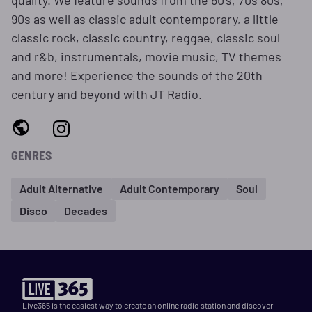
quality. We feature sounds from the 60's, 70s 80s,
90s as well as classic adult contemporary, a little
classic rock, classic country, reggae, classic soul
and r&b, instrumentals, movie music, TV themes
and more! Experience the sounds of the 20th
century and beyond with JT Radio.
GENRES
Adult Alternative
Adult Contemporary
Soul
Disco
Decades
Live365 is the easiest way to create an online radio station and discover