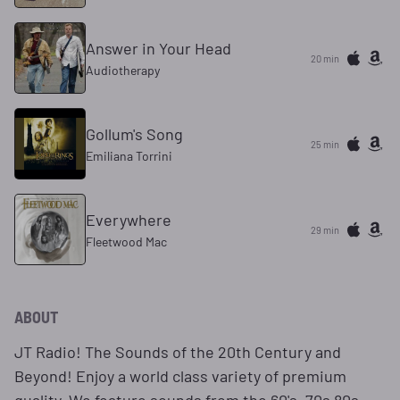
Answer in Your Head
20 min
Audiotherapy
Gollum's Song
25 min
Emiliana Torrini
Everywhere
29 min
Fleetwood Mac
ABOUT
JT Radio! The Sounds of the 20th Century and
Beyond! Enjoy a world class variety of premium