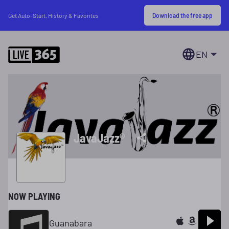
Download the free app
Get Auto-Start, History & Favorites
EN
JavaJazz®
NOW PLAYING
Guanabara