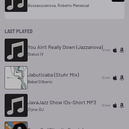
Bossacucanova, Roberto Menescal
LAST PLAYED
You Ain't Really Down (Jazzanova)
8 min
Status IV
Jabuticaba (Stuhr Mix)
13 min
Bebel Gilberto
JavaJazz Show IDs-Short MP3
13 min
Ziyna-DJ