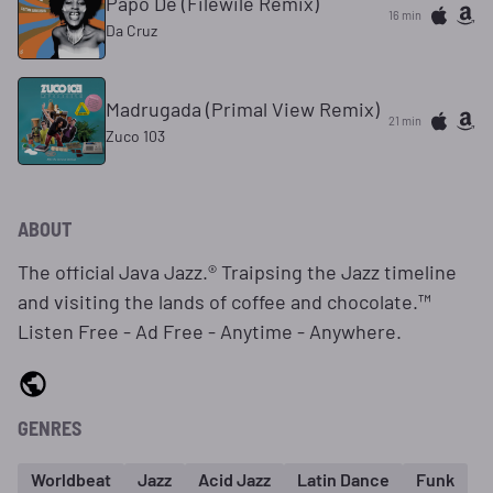
Papo De (Filewile Remix)
16 min
Da Cruz
Madrugada (Primal View Remix)
21 min
Zuco 103
ABOUT
The official Java Jazz.® Traipsing the Jazz timeline
and visiting the lands of coffee and chocolate.™
Listen Free - Ad Free - Anytime - Anywhere.
GENRES
Worldbeat
Jazz
Acid Jazz
Latin Dance
Funk