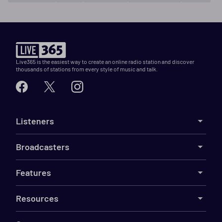
Live365 is the easiest way to create an online radio station and discover
thousands of stations from every style of music and talk.
Listeners
Broadcasters
Features
Resources