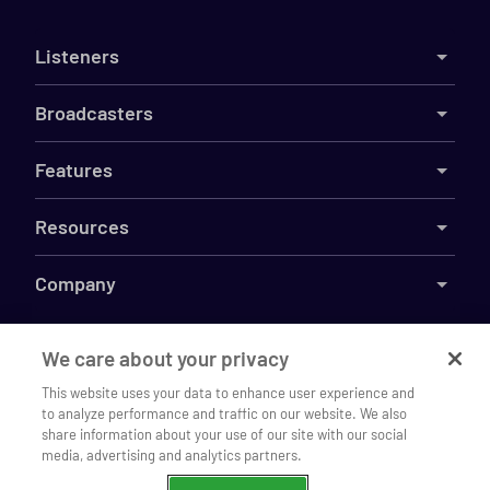
Listeners
Broadcasters
Features
Resources
Company
We care about your privacy
This website uses your data to enhance user experience and
©
2026
Live365
to analyze performance and traffic on our website. We also
Listen to Jazz Con Class Radio on
Terms
DMCA
Privacy
Cookies
Do Not Sell My Information
Open
share information about your use of our site with our social
our mobile app
media, advertising and analytics partners.
Continue
Chrome