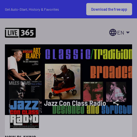
Download the free app
Get Auto-Start, History & Favorites
EN
Jazz Con Class Radio