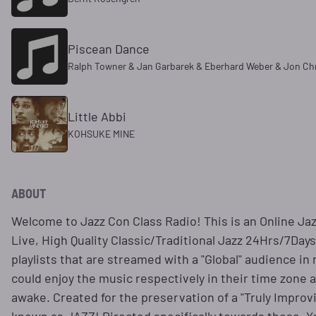
Piscean Dance
Ralph Towner & Jan Garbarek & Eberhard Weber & Jon Ch
Little Abbi
KOHSUKE MINE
ABOUT
Welcome to Jazz Con Class Radio! This is an Online Ja
Live, High Quality Classic/Traditional Jazz 24Hrs/7Day
playlists that are streamed with a "Global" audience in 
could enjoy the music respectively in their time zone 
awake. Created for the preservation of a "Truly Improv