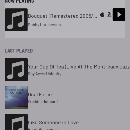
NOW PLAYING
Bouquet (Remastered 2006/Rudy Van Gelder Edition)
Bobby Hutcherson
LAST PLAYED
Your Cup Of Tea (Live At The Montreaux Jazz 
Roy Ayers Ubiquity
Dual Force
Freddie Hubbard
Like Someone in Love
Bernt Rosengren