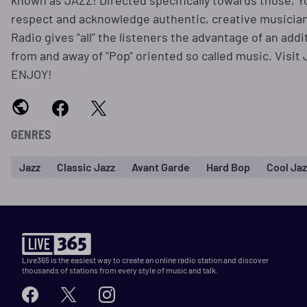
known as JAZZ! Directed specifically towards those, 
respect and acknowledge authentic, creative musician
Radio gives "all" the listeners the advantage of an add
from and away of "Pop" oriented so called music. Visi
ENJOY!
GENRES
Jazz
Classic Jazz
Avant Garde
Hard Bop
Cool Jaz
Live365 is the easiest way to create an online radio station and discover
thousands of stations from every style of music and talk.