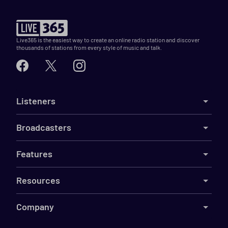
Live365 is the easiest way to create an online radio station and discover
thousands of stations from every style of music and talk.
Listeners
Broadcasters
Features
Resources
Company