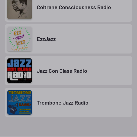
Coltrane Consciousness Radio
EzzJazz
Jazz Con Class Radio
Trombone Jazz Radio