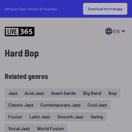
Download the free app
Get Auto-Start, History & Favorites
EN
Hard Bop
Related genres
Jazz
Acid Jazz
Avant Garde
Big Band
Bop
Classic Jazz
Contemporary Jazz
Cool Jazz
Fusion
Latin Jazz
Smooth Jazz
Swing
Vocal Jazz
World Fusion