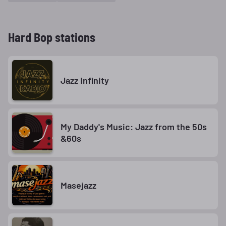
Hard Bop stations
Jazz Infinity
My Daddy's Music: Jazz from the 50s
&60s
Masejazz