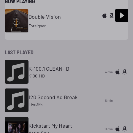
NOW PLAYING
Double Vision
Foreigner
LAST PLAYED
K-100.1 CLEAN-ID
4 min
K100.1 ID
120 Second Ad Break
6 min
Live365
Kickstart My Heart
11 min
Motley Crue