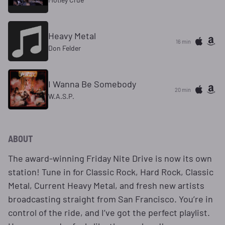
Heavy Metal
16 min
Don Felder
I Wanna Be Somebody
20 min
W.A.S.P.
ABOUT
The award-winning Friday Nite Drive is now its own
station! Tune in for Classic Rock, Hard Rock, Classic
Metal, Current Heavy Metal, and fresh new artists
broadcasting straight from San Francisco. You’re in
control of the ride, and I’ve got the perfect playlist.