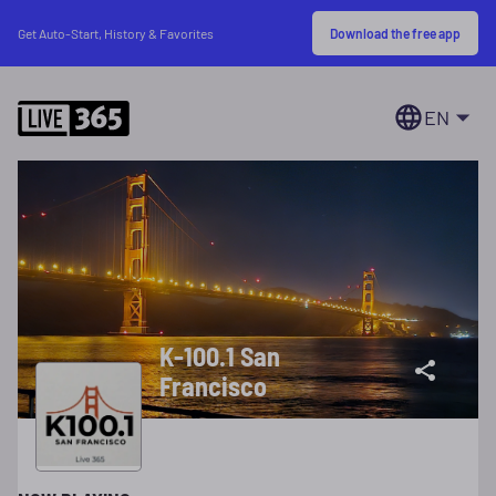
Download the free app
Get Auto-Start, History & Favorites
EN
K-100.1 San
Francisco