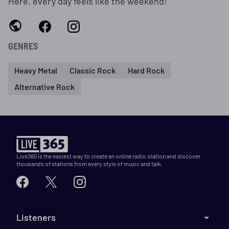
Here, every day feels like the weekend!
GENRES
Heavy Metal
Classic Rock
Hard Rock
Alternative Rock
Live365 is the easiest way to create an online radio station and discover
thousands of stations from every style of music and talk.
Listeners