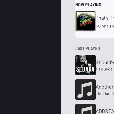
NOW PLAYING
That's Th
KC And Th
LAST PLAYED
Should'
Neil Seda
Another
The Doobi
ADBREA