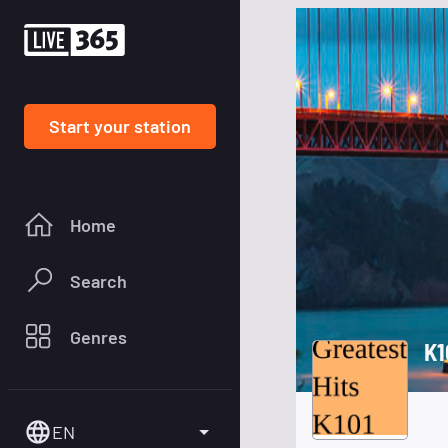
Start your station
Home
Search
Genres
K1
EN