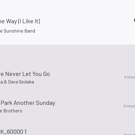
e Way (I Like It)
e Sunshine Band
ve Never Let You Go
8 minu
ka & Dara Sedaka
 Park Another Sunday
12 minu
e Brothers
K_60000 1
13 minu