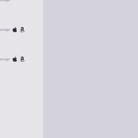
tes ago
tes ago