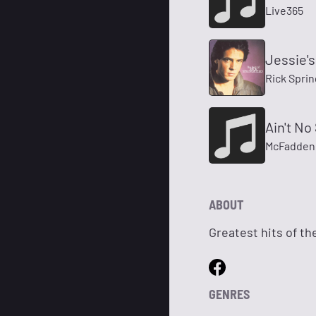
Live365
Jessie's 
Rick Sprin
Ain't No
McFadden
ABOUT
Greatest hits of the
GENRES