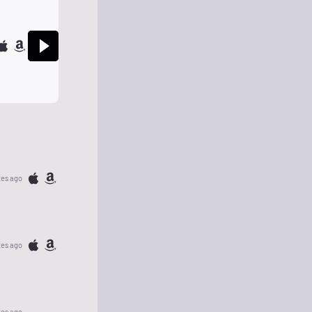
tes ago
tes ago
tes ago