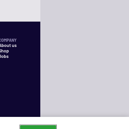
COMPANY
About us
Shop
Jobs