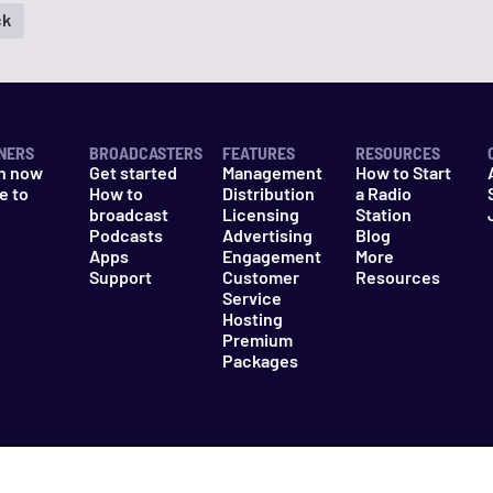
ck
NERS
BROADCASTERS
FEATURES
RESOURCES
n now
Get started
Management
How to Start
e to
How to
Distribution
a Radio
n
broadcast
Licensing
Station
Podcasts
Advertising
Blog
Apps
Engagement
More
Support
Customer
Resources
Service
Hosting
Premium
Packages
es
Do Not Sell My Information