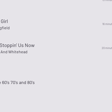
Girl
16 minu
gfield
 Stoppin' Us Now
20 minu
 And Whitehead
 60's 70's and 80's