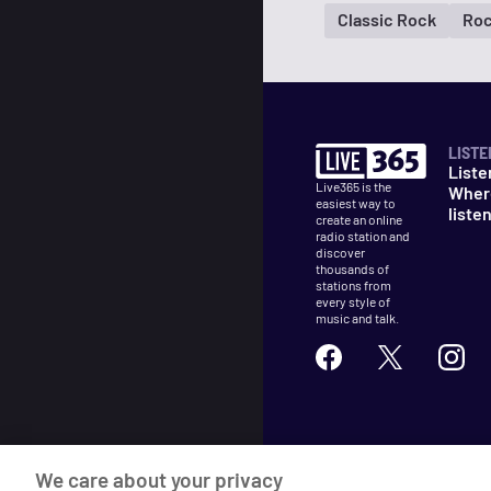
Classic Rock
Ro
LISTE
Liste
Live365 is the
Wher
easiest way to
liste
create an online
radio station and
discover
thousands of
stations from
every style of
music and talk.
©
2026
Live365
We care about your privacy
Terms
DMCA
Privacy
Cooki