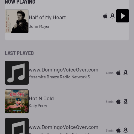
NOW PLAYING
Half of My Heart
John Mayer
LAST PLAYED
www.DomingoVoiceOver.com
4 min
Yosemite Breeze Radio Network 3
Hot N Cold
8 min
Katy Perry
www.DomingoVoiceOver.com
8 min