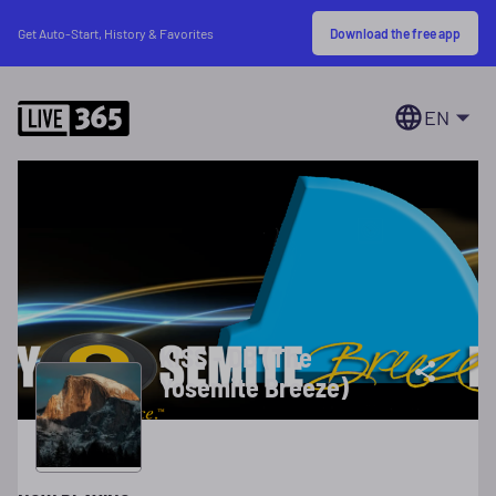
Download the free app
Get Auto-Start, History & Favorites
EN
KISS - DB (The
Yosemite Breeze)