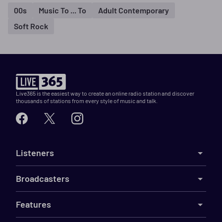
00s
Music To ... To
Adult Contemporary
Soft Rock
Live365 is the easiest way to create an online radio station and discover
thousands of stations from every style of music and talk.
Listeners
Broadcasters
Features