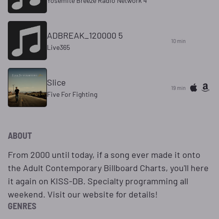
Yosemite Breeze Radio Network 4
ADBREAK_120000 5
10 min
Live365
Slice
19 min
Five For Fighting
ABOUT
From 2000 until today, if a song ever made it onto
the Adult Contemporary Billboard Charts, you'll here
it again on KISS-DB. Specialty programming all
weekend. Visit our website for details!
GENRES