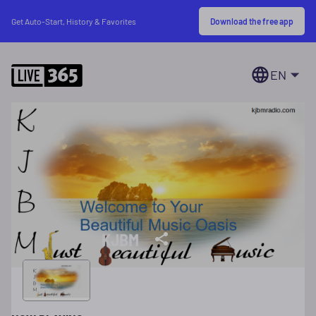
Download the free app
Get Auto-Start, History & Favorites
EN
KJBM