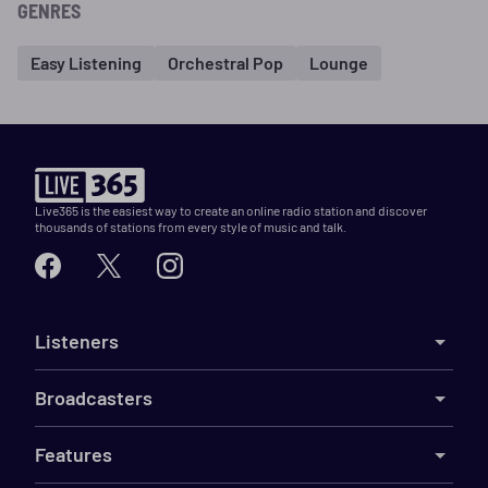
GENRES
Easy Listening
Orchestral Pop
Lounge
Live365 is the easiest way to create an online radio station and discover
thousands of stations from every style of music and talk.
Listeners
Broadcasters
Features