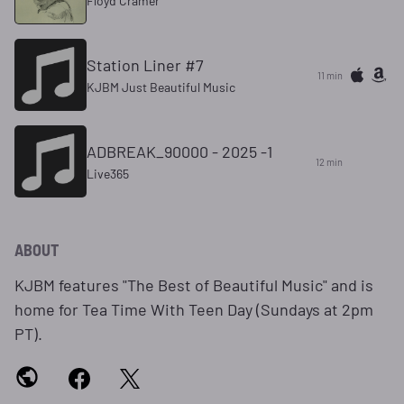
Floyd Cramer
Station Liner #7
11 min
KJBM Just Beautiful Music
ADBREAK_90000 - 2025 -1
12 min
Live365
ABOUT
KJBM features "The Best of Beautiful Music" and is
home for Tea Time With Teen Day (Sundays at 2pm
PT).