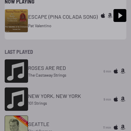
NOW PLAYING
ESCAPE (PINA COLADA SONG)
Pat Valentino
LAST PLAYED
ROSES ARE RED
6 min
The Castaway Strings
NEW YORK, NEW YORK
9 min
101 Strings
SEATTLE
11 min