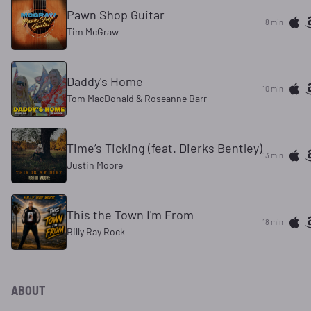
Pawn Shop Guitar
8 min
Tim McGraw
Daddy's Home
10 min
Tom MacDonald & Roseanne Barr
Time’s Ticking (feat. Dierks Bentley)
13 min
Justin Moore
This the Town I'm From
18 min
Billy Ray Rock
ABOUT