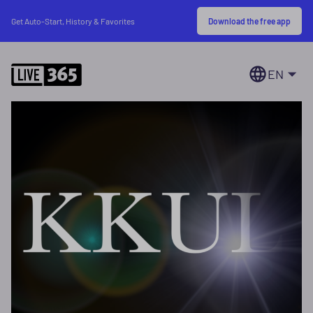
Download the free app
Get Auto-Start, History & Favorites
EN