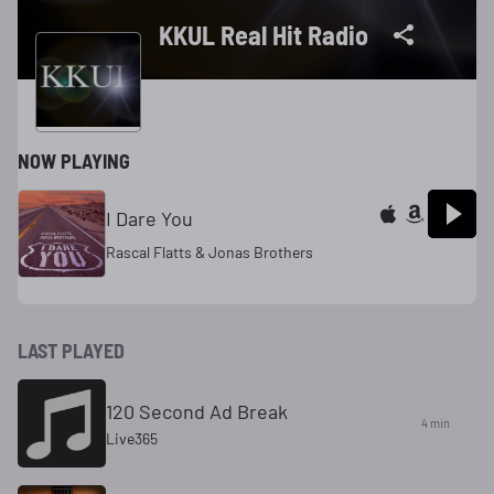
KKUL Real Hit Radio
NOW PLAYING
I Dare You
Rascal Flatts & Jonas Brothers
LAST PLAYED
120 Second Ad Break
4 min
Live365