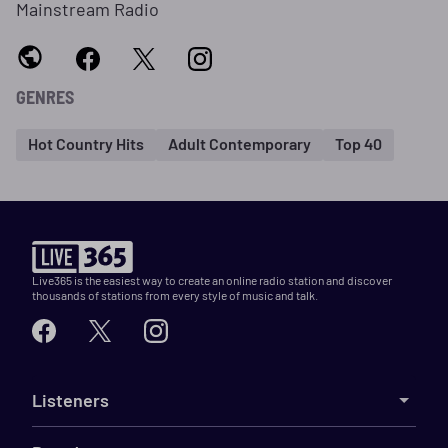
Mainstream Radio
GENRES
Hot Country Hits
Adult Contemporary
Top 40
Live365 is the easiest way to create an online radio station and discover
thousands of stations from every style of music and talk.
Listeners