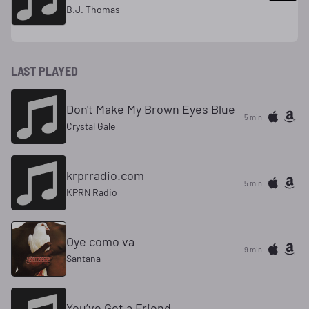
B.J. Thomas
LAST PLAYED
Don't Make My Brown Eyes Blue
5 min
Crystal Gale
krprradio.com
5 min
KPRN Radio
Oye como va
9 min
Santana
You’ve Got a Friend