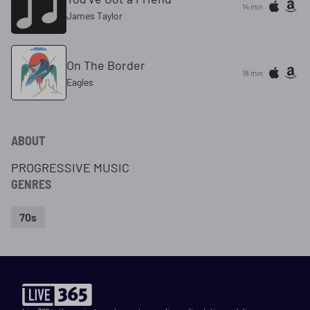
14 min
James Taylor
On The Border
18 min
Eagles
ABOUT
PROGRESSIVE MUSIC
GENRES
70s