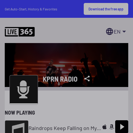
Download the free app
Get Auto-Start, History & Favorites
EN
KPRN RADIO
NOW PLAYING
Raindrops Keep Falling on My Head