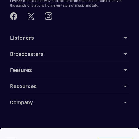
Live365 is the easiest way to create an online radio station and discover
thousands of stations from every style of music and talk.
Listeners
Broadcasters
Features
Resources
Company
©
2026
Live365