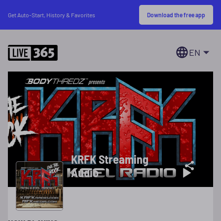
Download the free app
Get Auto-Start, History & Favorites
EN
KRFK Streaming
Audio