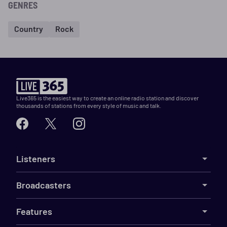
GENRES
Country
Rock
Live365 is the easiest way to create an online radio station and discover
thousands of stations from every style of music and talk.
Listeners
Broadcasters
Features