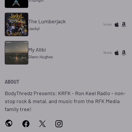
Triumph
The Lumberjack
14 min
Jackyl
My Alibi
19 min
Glenn Hughes
ABOUT
BodyThredz Presents: KRFK - Ron Keel Radio - non-
stop rock & metal, and music from the RFK Media
family tree!