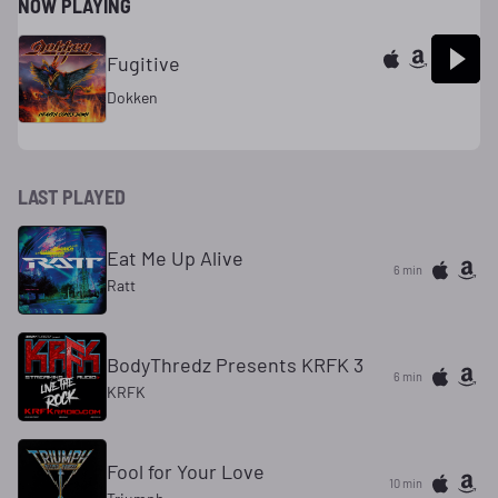
NOW PLAYING
Fugitive
Dokken
LAST PLAYED
Eat Me Up Alive
6 min
Ratt
BodyThredz Presents KRFK 3
6 min
KRFK
Fool for Your Love
11 min