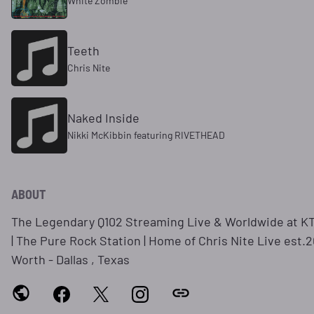
White Zombie
Teeth
Chris Nite
Naked Inside
Nikki McKibbin featuring RIVETHEAD
ABOUT
The Legendary Q102 Streaming Live & Worldwide at 
| The Pure Rock Station | Home of Chris Nite Live est.2
Worth - Dallas , Texas