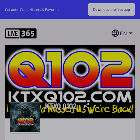
Download the free app
Get Auto-Start, History & Favorites
EN
KTXQ Q102