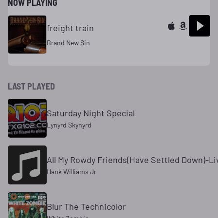
NOW PLAYING
freight train
Brand New Sin
LAST PLAYED
Saturday Night Special
Lynyrd Skynyrd
All My Rowdy Friends(Have Settled Down)-Li
Hank Williams Jr
Blur The Technicolor