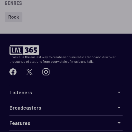
GENRES
Rock
Live365 is the easiest way to create an online radio station and discover
thousands of stations from every style of music and talk.
Listeners
Broadcasters
Features