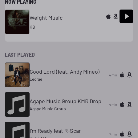
NOW PLAYING
Weight Music
KB
LAST PLAYED
Good Lord (feat. Andy Mineo)
4 min
Lecrae
Agape Music Group KMR Drop
4 min
Agape Music Group
I'm Ready feat R-Scar
7 min