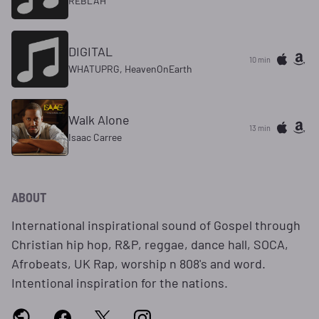
REBLAH
DIGITAL
10 min
WHATUPRG, HeavenOnEarth
Walk Alone
13 min
Isaac Carree
ABOUT
International inspirational sound of Gospel through
Christian hip hop, R&P, reggae, dance hall, SOCA,
Afrobeats, UK Rap, worship n 808's and word.
Intentional inspiration for the nations.