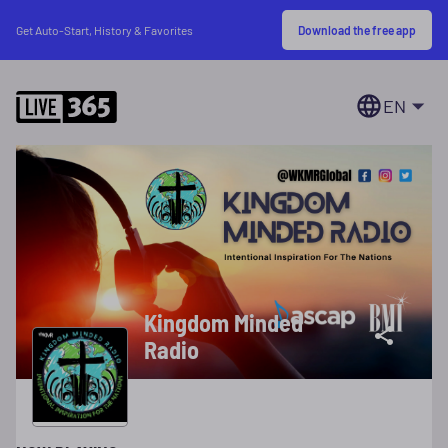
Download the free app
Get Auto-Start, History & Favorites
EN
Kingdom Minded
Radio