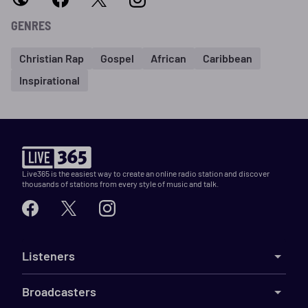
GENRES
Christian Rap
Gospel
African
Caribbean
Inspirational
Live365 is the easiest way to create an online radio station and discover
thousands of stations from every style of music and talk.
Listeners
Broadcasters