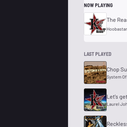
NOW PLAYING
The Rea
Hoobasta
LAST PLAYED
Chop Su
System Of
Let's ge
Laurel Jo
Reckles