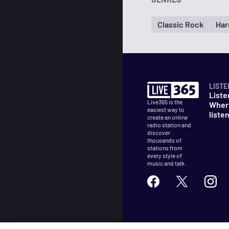
Classic Rock
Har
LISTE
Liste
Live365 is the
Wher
easiest way to
liste
create an online
radio station and
discover
thousands of
stations from
every style of
music and talk.
©
2026
Live365