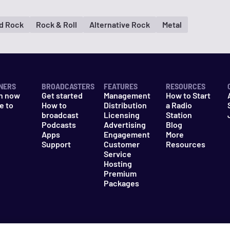
d Rock
Rock & Roll
Alternative Rock
Metal
NERS
BROADCASTERS
FEATURES
RESOURCES
n now
Get started
Management
How to Start
e to
How to
Distribution
a Radio
n
broadcast
Licensing
Station
Podcasts
Advertising
Blog
Apps
Engagement
More
Support
Customer
Resources
Service
Hosting
Premium
Packages