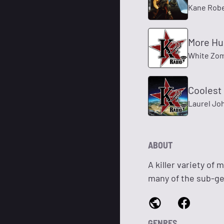
Kane Robe
More H
White Zo
Coolest
Laurel Jo
ABOUT
A killer variety of
many of the sub-gen
GENRES