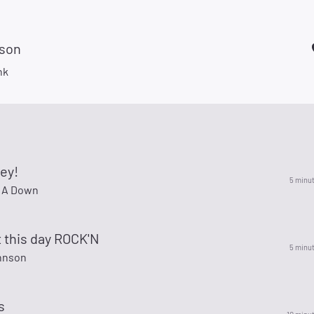
son
nk
ey!
5 minu
 A Down
t this day ROCK'N
5 minu
hnson
s