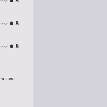
tes ago
tes ago
tes ago
ists and