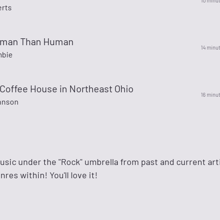
10 minu
rts
uman Than Human
14 minu
mbie
 Coffee House in Northeast Ohio
16 minu
hnson
 music under the "Rock" umbrella from past and current art
res within! You'll love it!