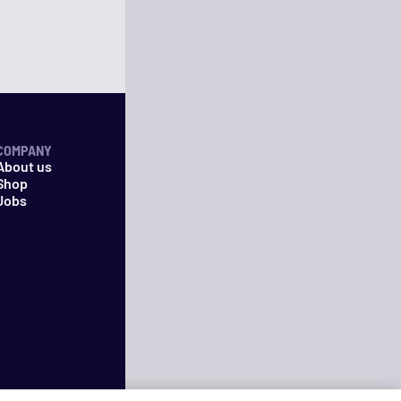
COMPANY
About us
Shop
Jobs