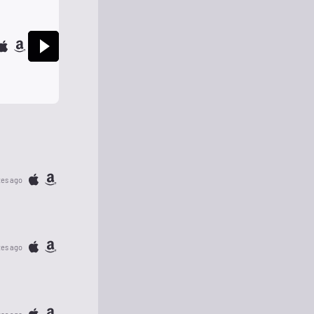
tes ago
tes ago