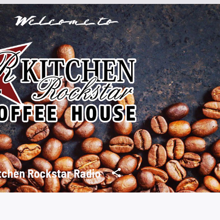
tchen Rockstar Radio