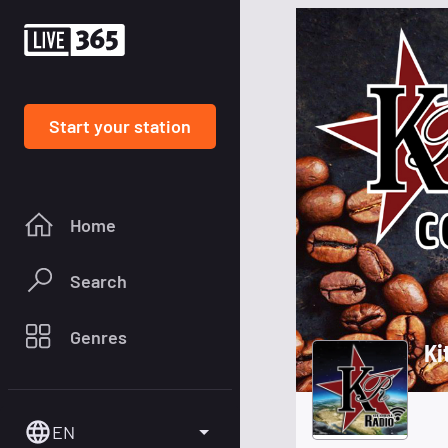
Start your station
Home
Search
Genres
Ki
EN