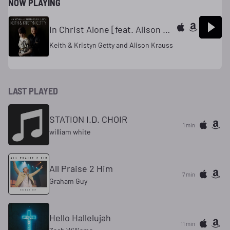
NOW PLAYING
In Christ Alone [feat. Alison Krauss]
Keith & Kristyn Getty and Alison Krauss
LAST PLAYED
STATION I.D. CHOIR
1 min
william white
All Praise 2 Him
7 min
Graham Guy
Hello Hallelujah
11 min