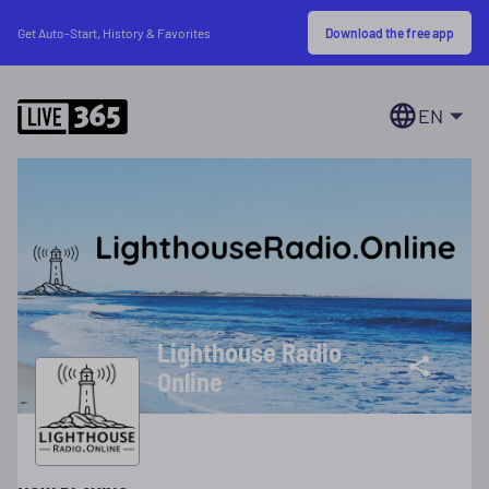
Download the free app
Get Auto-Start, History & Favorites
EN
Lighthouse Radio
Online