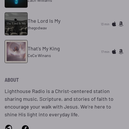
Zach Williams
The Lord Is My
13 min
thegodwav
That's My King
17 min
CeCe Winans
ABOUT
Lighthouse Radio is a Christ‑centered station
sharing music, Scripture, and stories of faith to
encourage your walk with Jesus. We’re here to
shine His light into everyday life.