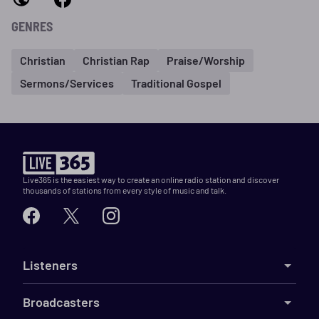
GENRES
Christian
Christian Rap
Praise/Worship
Sermons/Services
Traditional Gospel
Live365 is the easiest way to create an online radio station and discover
thousands of stations from every style of music and talk.
Listeners
Broadcasters