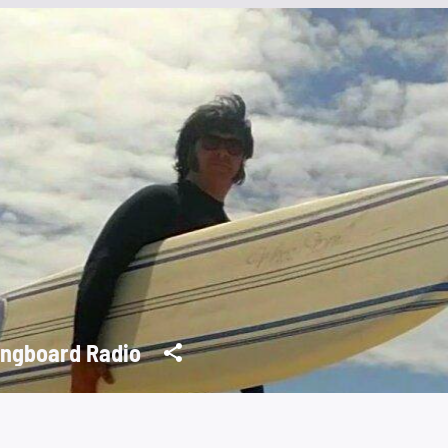
ngboard Radio