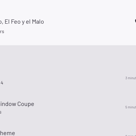
, El Feo y el Malo
rs
2
3 minu
 4
indow Coupe
5 minu
s
 Theme