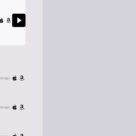
tes ago
tes ago