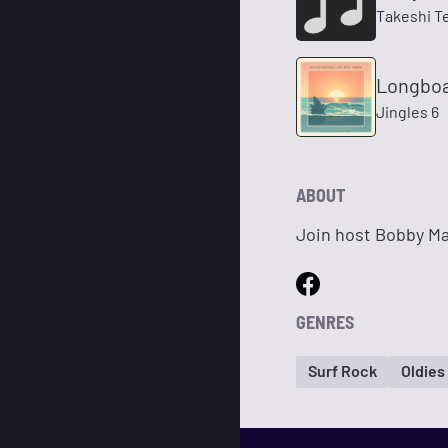
Takeshi T
Longboa
Jingles 6
ABOUT
Join host Bobby Mac
GENRES
Surf Rock
Oldies