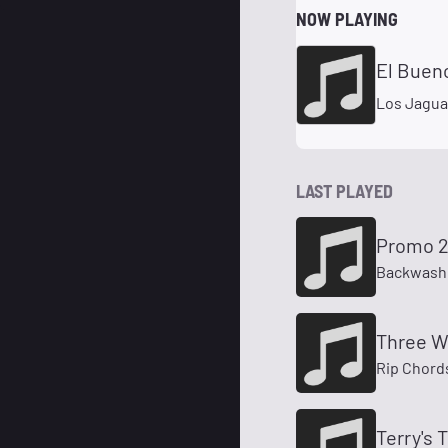
NOW PLAYING
El Bueno
Los Jagua
LAST PLAYED
Promo 
Backwash
Three W
Rip Chord
Terry's