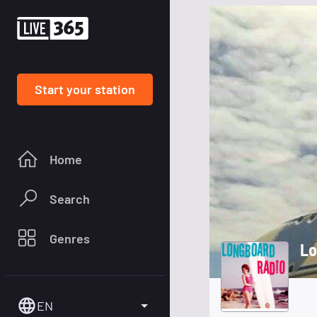
Start your station
Home
Search
Genres
Lo
EN