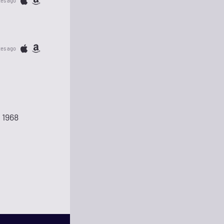
tes ago
tes ago
 1968