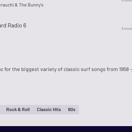
8 minu
erauchi & The Bunny's
rd Radio 6
8 minu
 for the biggest variety of classic surf songs from 1958 -
Rock & Roll
Classic Hits
60s