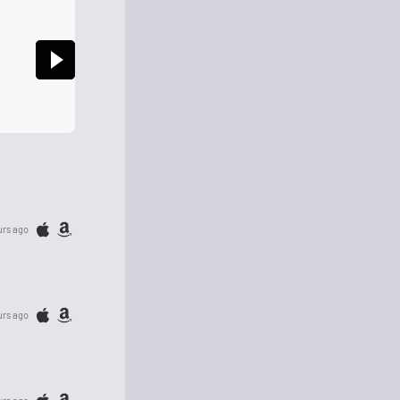
urs ago
urs ago