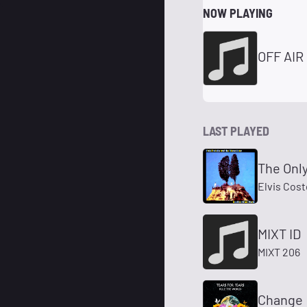
NOW PLAYING
OFF AIR
LAST PLAYED
The Onl
Elvis Cost
MIXT ID
MIXT 206
Change