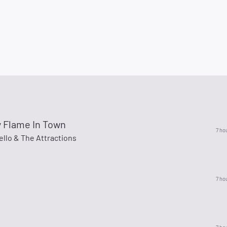
y Flame In Town
7 ho
ello & The Attractions
7 ho