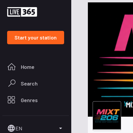
Start your station
Home
Search
Genres
MI
EN