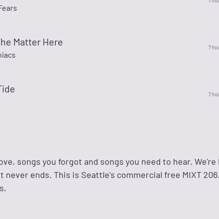
7 ho
Fears
The Matter Here
7 ho
niacs
Tide
7 ho
ove, songs you forgot and songs you need to hear. We're l
t never ends. This is Seattle's commercial free MIXT 206.
s,