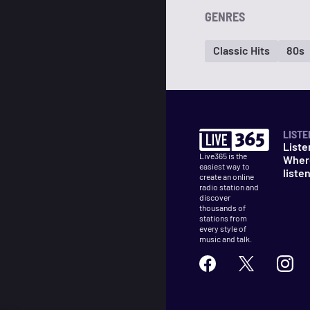
GENRES
Classic Hits
80s
LISTE
Liste
Live365 is the
Wher
easiest way to
liste
create an online
radio station and
discover
thousands of
stations from
every style of
music and talk.