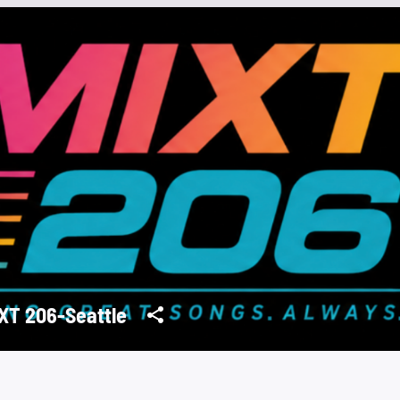
XT 206-Seattle