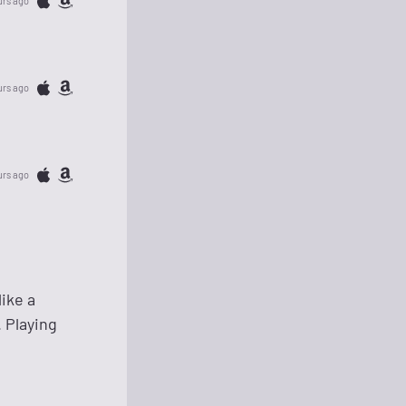
urs ago
urs ago
urs ago
ike a
 Playing