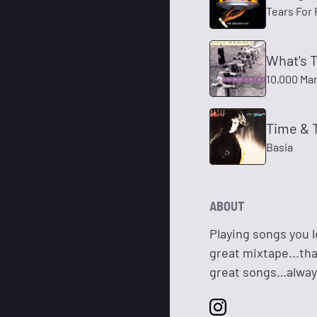
Tears For 
What's 
10,000 Ma
Time & 
Basia
ABOUT
Playing songs you l
great mixtape...tha
great songs…alway