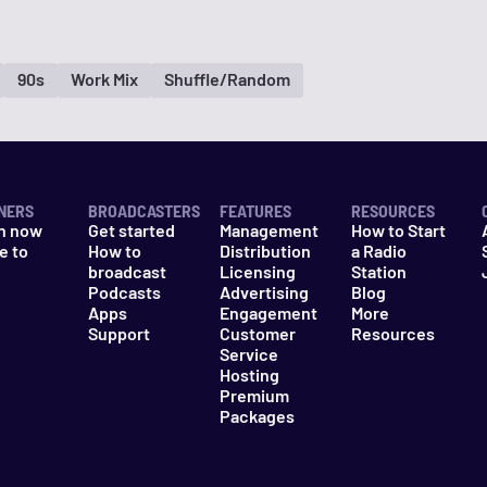
90s
Work Mix
Shuffle/Random
NERS
BROADCASTERS
FEATURES
RESOURCES
n now
Get started
Management
How to Start
e to
How to
Distribution
a Radio
n
broadcast
Licensing
Station
Podcasts
Advertising
Blog
Apps
Engagement
More
Support
Customer
Resources
Service
Hosting
Premium
Packages