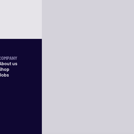
COMPANY
About us
Shop
Jobs