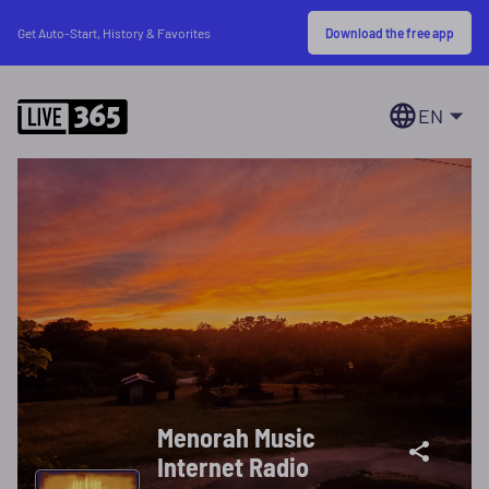
Download the free app
Get Auto-Start, History & Favorites
EN
Menorah Music
Internet Radio