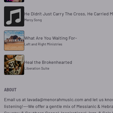
He Didn't Just Carry The Cross, He Carried 
Mercy Song
What Are You Waiting For-
Left and Right Ministries
Heal the Brokenhearted
Liberation Suite
ABOUT
Email us at lavada@menorahmusic.com and let us kno
listening!---We offer a gentle mix of Messianic & Hebr