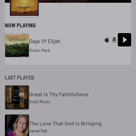
NOW PLAYING
Days Of Elijah
Robin Mark
LAST PLAYED
Great is Thy Faithfulness
Only1 Music
The Love That God is Bringing.
Janet Felt