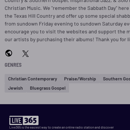
Country & Southern Gospel, Inspirational Jazz, & Solo
Christian Music. We "remember the Sabbath Day" here 
the Texas Hill Country and offer up some special shab
from sundown Friday evening to sundown Saturday e
encourage you to visit the websites and support the m
our artists by purchasing their albums! Thank you for l
GENRES
Christian Contemporary
Praise/Worship
Southern Go
Jewish
Bluegrass Gospel
Live365 is the easiest way to create an online radio station and discover