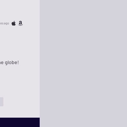
tes ago
he globe!