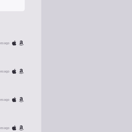
tes ago
tes ago
tes ago
tes ago