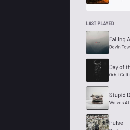
LAST PLAYED
Falling 
Devin To
Day of t
Orbit Cult
Stupid 
Wolves At
Pulse