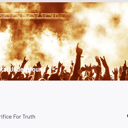
tal Underground
ifice For Truth