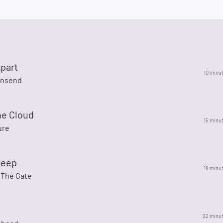
Apart
10 minu
wnsend
he Cloud
15 minu
ure
Deep
18 minu
 The Gate
22 minu