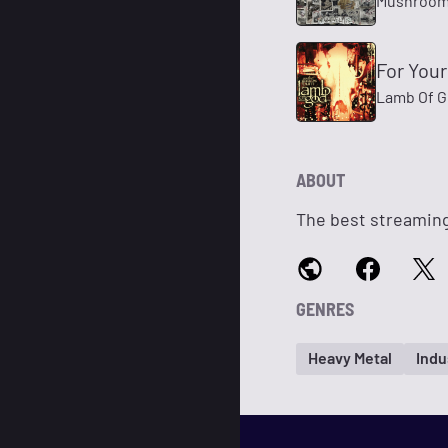
Mushroo
For Your
Lamb Of 
ABOUT
The best streaming
GENRES
Heavy Metal
Indu