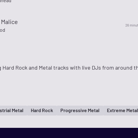
mhead
 Malice
26 minu
God
 Hard Rock and Metal tracks with live DJs from around t
strial Metal
Hard Rock
Progressive Metal
Extreme Metal