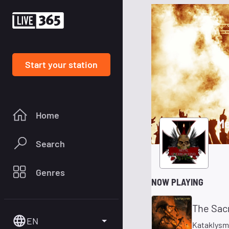
Start your station
Home
Me
Search
Genres
NOW PLAYING
The Sacr
EN
Kataklysm