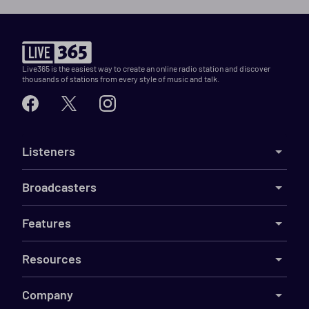
Live365 is the easiest way to create an online radio station and discover
thousands of stations from every style of music and talk.
Listeners
Broadcasters
Features
Resources
Company