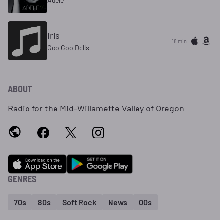
Adele
Iris
18 min
Goo Goo Dolls
ABOUT
Radio for the Mid-Willamette Valley of Oregon
GENRES
70s
80s
Soft Rock
News
00s