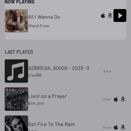
NOW PLAYING
All I Wanna Do
Sheryl Crow
LAST PLAYED
ADBREAK_60000 - 2025 -3
6 min
Live365
Livin' on a Prayer
10 min
Bon Jovi
Set Fire To The Rain
14 min