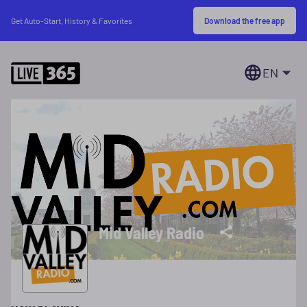
Download the free app
Get Auto-Start, History & Favorites
EN
Mid Valley Radio