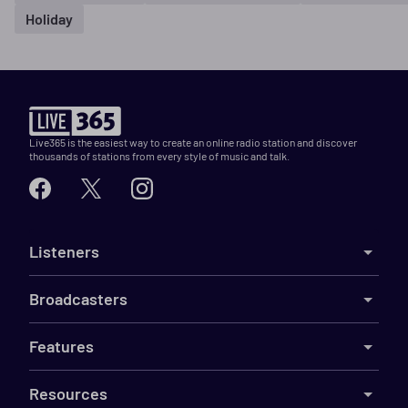
Holiday
Live365 is the easiest way to create an online radio station and discover
thousands of stations from every style of music and talk.
Listeners
Broadcasters
Features
Resources