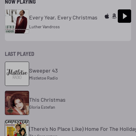
NOW PLAYING
Every Year, Every Christmas
Luther Vandross
LAST PLAYED
Sweeper 43
Mistletoe Radio
This Christmas
Gloria Estefan
(There's No Place Like) Home For The Holida