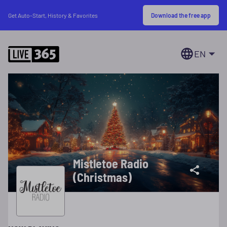
Download the free app
Get Auto-Start, History & Favorites
EN
Mistletoe Radio
(Christmas)