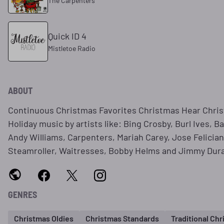
The Carpenters
Quick ID 4
Mistletoe Radio
ABOUT
Continuous Christmas Favorites Christmas Hear Chri
Holiday music by artists like: Bing Crosby, Burl Ives, B
Andy Williams, Carpenters, Mariah Carey, Jose Felici
Steamroller, Waitresses, Bobby Helms and Jimmy Dur
GENRES
Christmas Oldies
Christmas Standards
Traditional Ch