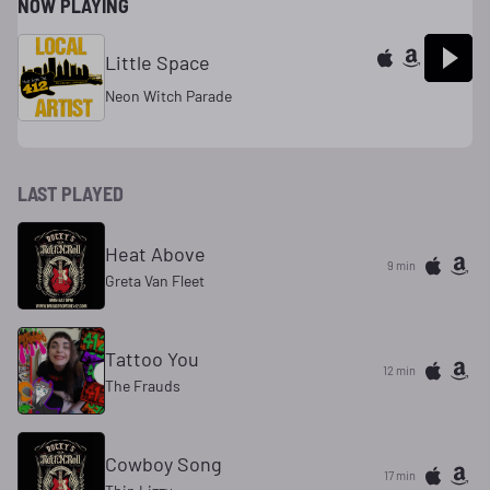
NOW PLAYING
Little Space
Neon Witch Parade
LAST PLAYED
Heat Above
9 min
Greta Van Fleet
Tattoo You
12 min
The Frauds
Cowboy Song
17 min