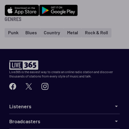
GENRES
Punk
Blues
Country
Metal
Rock & Roll
Live365 is the easiest way to create an online radio station and discover
thousands of stations from every style of music and talk.
Listeners
Broadcasters