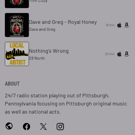
Thin Lizzy
Dave and Greg - Royal Honey
18 min
Dave and Greg
Nothing's Wrong
20 min
28 North
ABOUT
24/7 radio station playing out of Pittsburgh,
Pennsylvania focusing on Pittsburgh original music
as well as national acts.