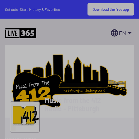
Download the free app
Get Auto-Start, History & Favorites
EN
Music from the 412
Radio - Pittsburgh