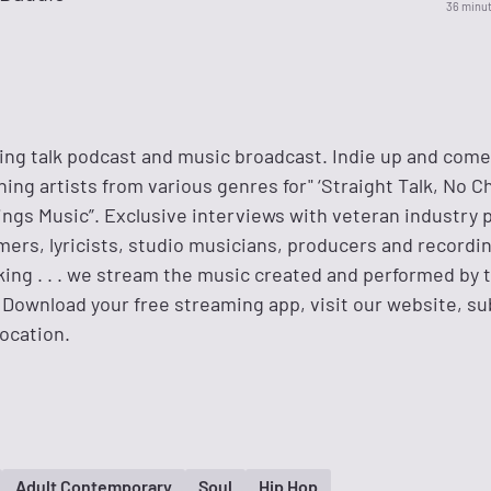
36 minu
ing talk podcast and music broadcast. Indie up and come
ng artists from various genres for" ‘Straight Talk, No C
hings Music”. Exclusive interviews with veteran industry 
ers, lyricists, studio musicians, producers and recordin
ing . . . we stream the music created and performed by t
 Download your free streaming app, visit our website, s
ocation.
Adult Contemporary
Soul
Hip Hop