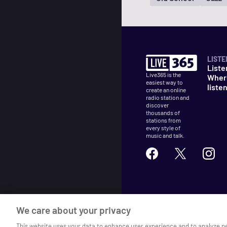
LISTE
Liste
Live365 is the
Wher
easiest way to
liste
create an online
radio station and
discover
thousands of
stations from
every style of
music and talk.
©
2026
Live365
We care about your privacy
Terms
DMCA
Privacy
Cooki
This website uses your data to enhance user experience and to analyze p