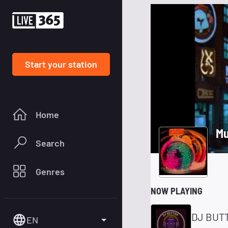
Start your station
Home
Mu
Search
Genres
NOW PLAYING
DJ BUTT
EN