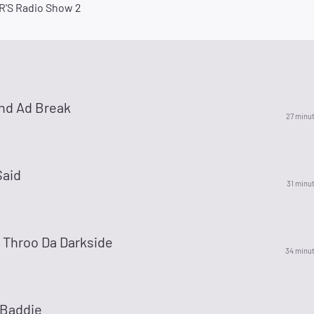
'S Radio Show 2
nd Ad Break
27 minu
aid
31 minu
 Throo Da Darkside
34 minu
Baddie