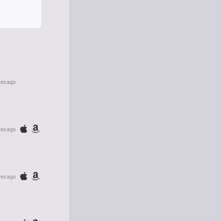
tes ago
tes ago
tes ago