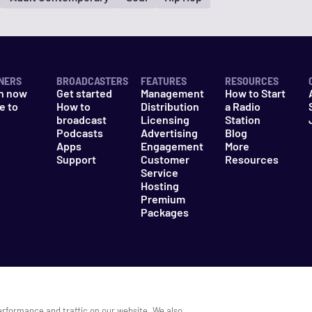
NERS
BROADCASTERS
FEATURES
RESOURCES
n now
Get started
Management
How to Start
e to
How to
Distribution
a Radio
n
broadcast
Licensing
Station
Podcasts
Advertising
Blog
Apps
Engagement
More
Support
Customer
Resources
Service
Hosting
Premium
Packages
es
Do Not Sell My Information
erformance and traffic on our website. We also