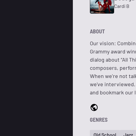
Cardi B
ABOUT
Our vision: Combin
Grammy award winni
dialog about “All T
composers, perform
When we’re not talk
we've interviewed.
and bookmark our l
GENRES
Old School
Jazz