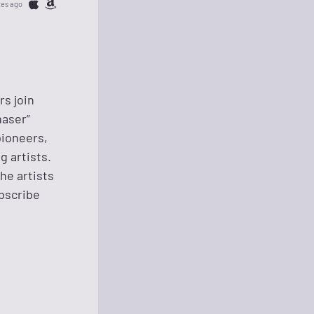
tes ago
rs join
haser”
pioneers,
g artists.
he artists
ubscribe