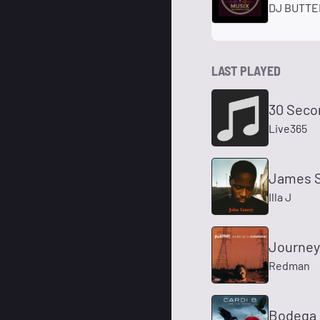
DJ BUTTER
LAST PLAYED
30 Seco
Live365
James S
Illa J
Journey
Redman
Bodega 