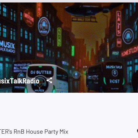
sixTalkRadio
ER's RnB House Party Mix