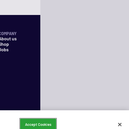
COMPANY
About us
Shop
Jobs
Accept Cookies