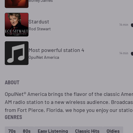
Boney James
Stardust
14 min
Rod Stewart
Most powerful station 4
14 min
OpulNet America
ABOUT
OpulNet® America brings the flavor of the classic Ame
AM radio station to a new wireless audience. Broadcas
from Fort Pierce, Florida, we hope you enjoy our statio
GENRES
70s
80s
Easy Listening
Classic Hits
Oldies