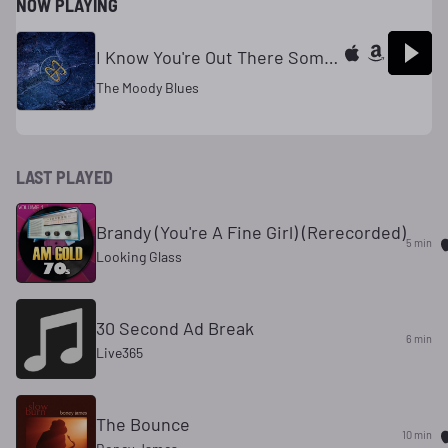
NOW PLAYING
I Know You're Out There Somewhere
The Moody Blues
LAST PLAYED
Brandy (You're A Fine Girl) (Rerecorded)
5 min
Looking Glass
30 Second Ad Break
6 min
Live365
The Bounce
10 min