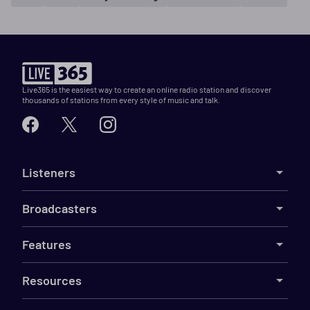
Live365 is the easiest way to create an online radio station and discover
thousands of stations from every style of music and talk.
Listeners
Broadcasters
Features
Resources