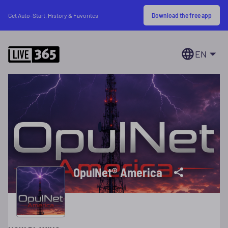
Download the free app
Get Auto-Start, History & Favorites
EN
OpulNet® America