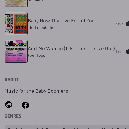
Baby Now That I've Found You
13 min
The Foundations
Ain't No Woman (Like The One I've Got)
16 min
Four Tops
ABOUT
Music for the Baby Boomers
GENRES