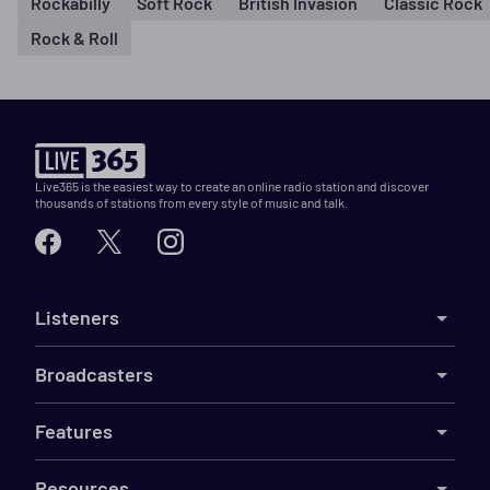
Rockabilly
Soft Rock
British Invasion
Classic Rock
Rock & Roll
Live365 is the easiest way to create an online radio station and discover
thousands of stations from every style of music and talk.
Listeners
Broadcasters
Features
Resources