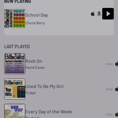
NOW PLAYING
School Day
Chuck Berry
LAST PLAYED
Rock On
5 min
David Essex
Used To Be My Girl
8 min
O'Jays
Every Day of the Week
11 min
Students