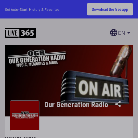
Download the free app
Get Auto-Start, History & Favorites
EN
Our Generation Radio