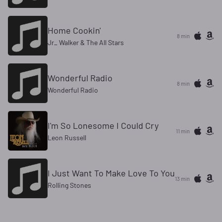
Home Cookin'
8 min
Jr_ Walker & The All Stars
Wonderful Radio
8 min
Wonderful Radio
I'm So Lonesome I Could Cry
11 min
Leon Russell
I Just Want To Make Love To You
13 min
Rolling Stones