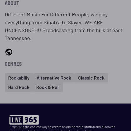
ABOUT
Different Music For Different People, we play
everything from Sinatra to Slayer. WE ARE
UNCENSORED!! Broadcasting from the hills of east
Tennessee.
GENRES
Rockabilly
Alternative Rock
Classic Rock
Hard Rock
Rock & Roll
Live365 is the easiest way to create an online radio station and discover