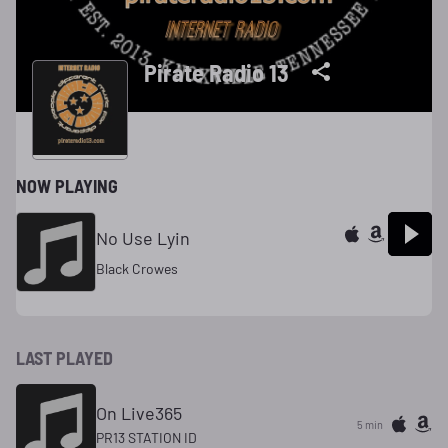
Pirate Radio 13
NOW PLAYING
No Use Lyin
Black Crowes
LAST PLAYED
On Live365
5 min
PR13 STATION ID