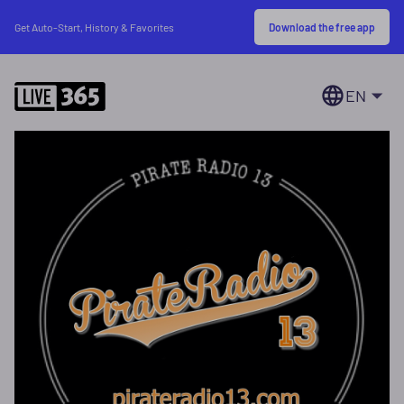
Download the free app
Get Auto-Start, History & Favorites
EN