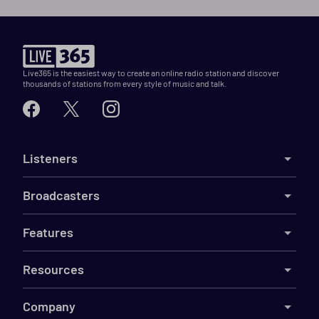
Live365 is the easiest way to create an online radio station and discover
thousands of stations from every style of music and talk.
Listeners
Broadcasters
Features
Resources
Company