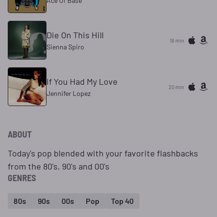
Ace Of Base
Die On This Hill
16 min
Sienna Spiro
If You Had My Love
20 min
Jennifer Lopez
ABOUT
Today's pop blended with your favorite flashbacks
from the 80's, 90's and 00's
GENRES
80s
90s
00s
Pop
Top 40