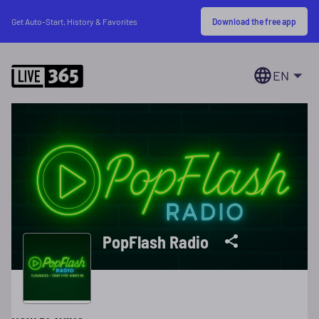
Download the free app
Get Auto-Start, History & Favorites
EN
PopFlash Radio