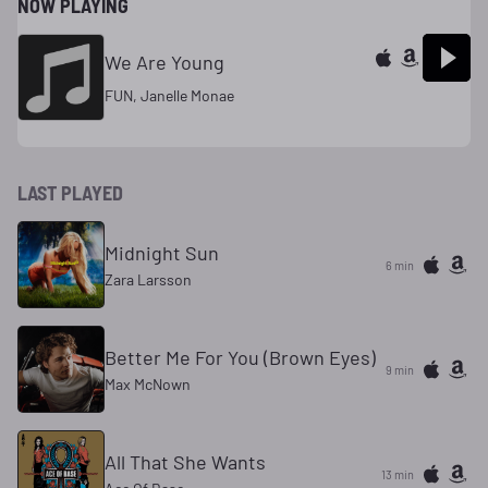
NOW PLAYING
We Are Young
FUN, Janelle Monae
LAST PLAYED
Midnight Sun
6 min
Zara Larsson
Better Me For You (Brown Eyes)
9 min
Max McNown
All That She Wants
13 min