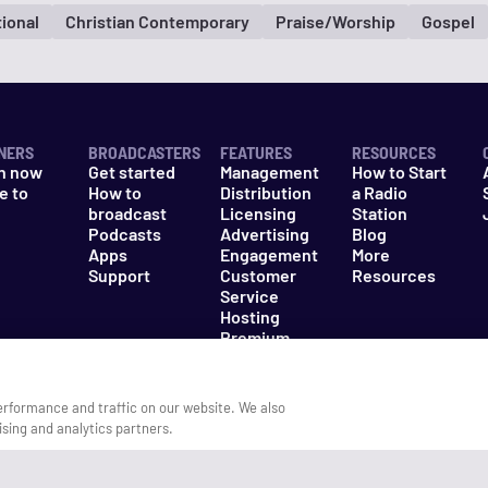
tional
Christian Contemporary
Praise/Worship
Gospel
NERS
BROADCASTERS
FEATURES
RESOURCES
n now
Get started
Management
How to Start
e to
How to
Distribution
a Radio
n
broadcast
Licensing
Station
Podcasts
Advertising
Blog
Apps
Engagement
More
Support
Customer
Resources
Service
Hosting
Premium
Packages
erformance and traffic on our website. We also
ising and analytics partners.
es
Do Not Sell My Information