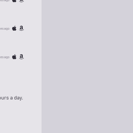
tes ago
tes ago
urs a day.