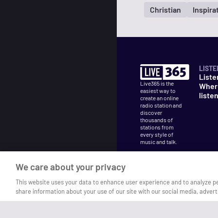
Christian
Inspira
LISTE
Liste
Live365 is the
Wher
easiest way to
liste
create an online
radio station and
discover
thousands of
stations from
every style of
music and talk.
We care about your privacy
This website uses your data to enhance user experience and to analyze p
share information about your use of our site with our social media, advert
©
2026
Live365
Terms
DMCA
Privacy
Cooki