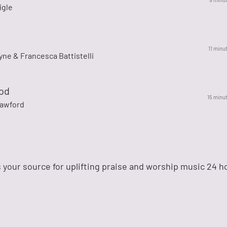
igle
11 minu
yne & Francesca Battistelli
od
15 minu
awford
 your source for uplifting praise and worship music 24 ho