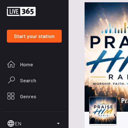
Start your station
Home
Search
Genres
Pr
EN