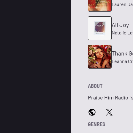
Lauren Da
All Joy
Natalie La
Thank G
Leanna Cr
ABOUT
Praise Him Radio is
GENRES