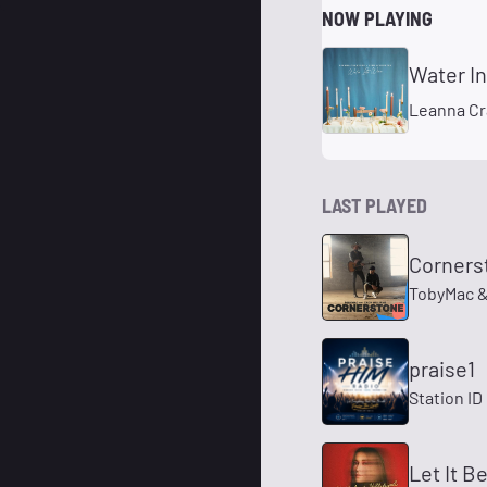
NOW PLAYING
Water I
Leanna Cr
LAST PLAYED
Cornerst
TobyMac &
praise1
Station ID
Let It B