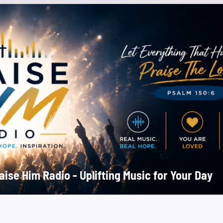
aise Him Radio - Uplifting Music for Your Day