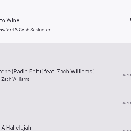
nto Wine
awford & Seph Schlueter
one (Radio Edit) [feat. Zach Williams]
5 minu
 Zach Williams
5 minu
e A Hallelujah
9 minu