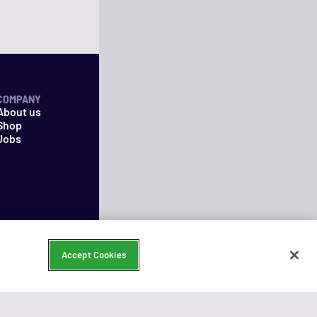
COMPANY
About us
Shop
Jobs
Accept Cookies