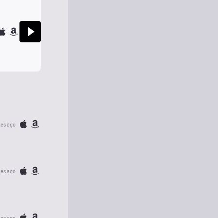
tes ago
tes ago
tes ago