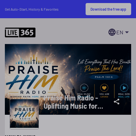
Download the free app
Get Auto-Start, History & Favorites
EN
Praise Him Radio -
Uplifting Music for
Your Day