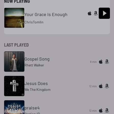
NOW PLAYING
Your Grace Is Enough
ChrisTomlin
LAST PLAYED
Gospel Song
8 min
Rhett Walker
Jesus Does
12 min
We The Kingdom
praise4
12 min
Station ID