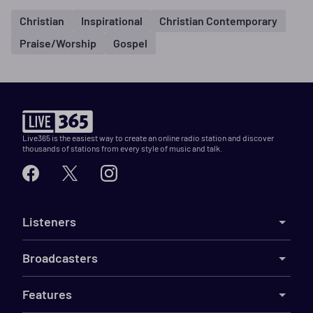
Christian
Inspirational
Christian Contemporary
Praise/Worship
Gospel
Live365 is the easiest way to create an online radio station and discover
thousands of stations from every style of music and talk.
Listeners
Broadcasters
Features