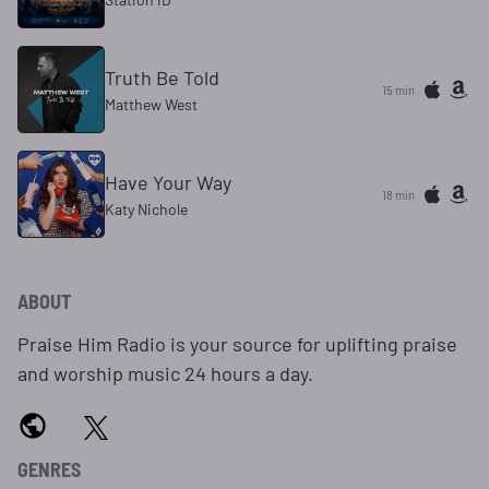
Truth Be Told
15 min
Matthew West
Have Your Way
18 min
Katy Nichole
ABOUT
Praise Him Radio is your source for uplifting praise
and worship music 24 hours a day.
GENRES