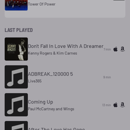
Tower Of Power
LAST PLAYED
Don't Fall In Love With A Dreamer
7 min
Kenny Rogers & Kim Carnes
ADBREAK_120000 5
9 min
Live365
Coming Up
13 min
Paul McCartney and Wings
After The Love Has Gone