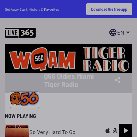
Download the free app
Get Auto-Start, History & Favorites
EN
Q56 Oldies Miami
Tiger Radio
NOW PLAYING
So Very Hard To Go