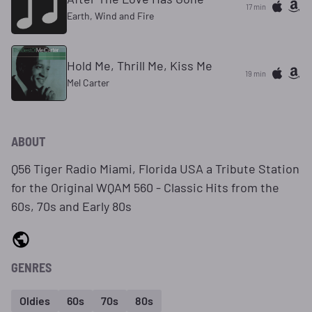
17 min
Earth, Wind and Fire
Hold Me, Thrill Me, Kiss Me
19 min
Mel Carter
ABOUT
Q56 Tiger Radio Miami, Florida USA a Tribute Station
for the Original WQAM 560 - Classic Hits from the
60s, 70s and Early 80s
GENRES
Oldies
60s
70s
80s