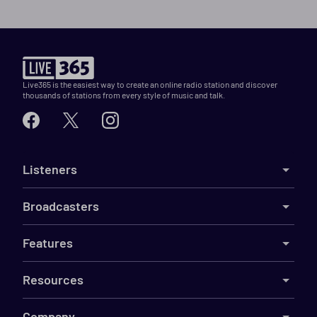
Live365 is the easiest way to create an online radio station and discover
thousands of stations from every style of music and talk.
Listeners
Broadcasters
Features
Resources
Company